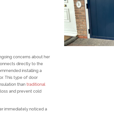
ngoing concerns about her
connects directly to the
commended installing a
r. This type of door
insulation than
traditional
 loss and prevent cold
er immediately noticed a