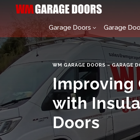
Garage Doors
Garage Door
3
WM GARAGE DOORS – GARAGE D
Improving
with Insul
Doors