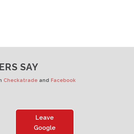
ERS SAY
on
Checkatrade
and
Facebook
Leave
Google