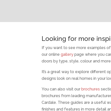
Looking for more inspi
If you want to see more examples of 
our online
gallery
page where you can
doors by type, style, colour and more
It’s a great way to explore different 
designs look on real homes in your loc
You can also visit our
brochures
secti
brochures from leading manufacture
Cardale. These guides are a useful w
finishes and features in more detail