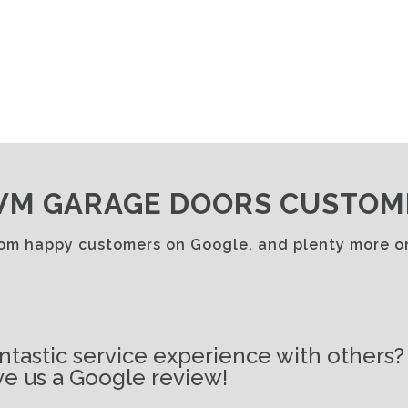
M GARAGE DOORS CUSTOM
rom happy customers on Google, and plenty more 
ntastic service experience with others?
e us a Google review!