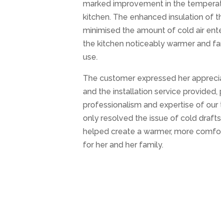
marked improvement in the temperat
kitchen. The enhanced insulation of t
minimised the amount of cold air ent
the kitchen noticeably warmer and f
use.
The customer expressed her apprecia
and the installation service provided, 
professionalism and expertise of our 
only resolved the issue of cold draft
helped create a warmer, more comfor
for her and her family.