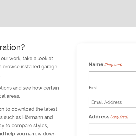
ration?
our work, take a look at
Name
(Required)
 browse installed garage
.
options and see how certain
First
al areas.
Email
on to download the latest
(Required)
Address
rs such as Hörmann and
(Required)
ay to compare styles,
 and help you narrow down