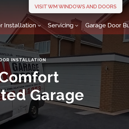
VISIT WM WINDOWS AND DOORS
 Installation
Servicing
Garage Door Bu
3
3
OOR INSTALLATION
 Comfort
ated Garage