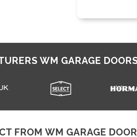
URERS WM GARAGE DOORS
CT FROM WM GARAGE DOOR