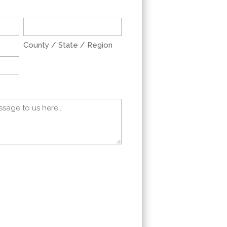
County / State / Region
ers