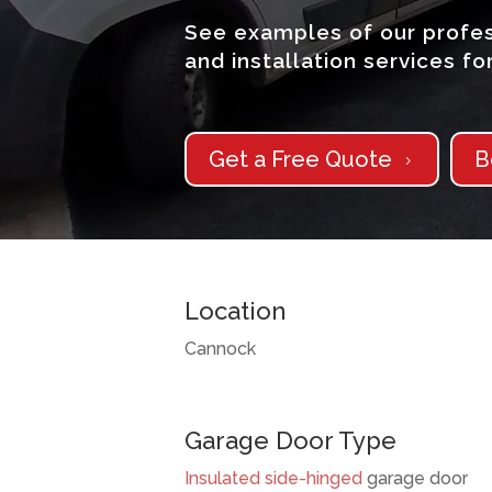
See examples of our profes
and installation services f
Get a Free Quote
B
5
Location
Cannock
Garage Door Type
Insulated
side-hinged
garage door