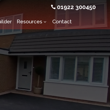
01922 300450

ilder
Resources
Contact
3