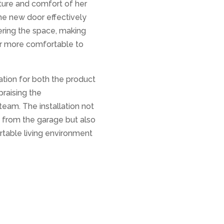
ure and comfort of her
he new door effectively
ering the space, making
ar more comfortable to
tion for both the product
praising the
team. The installation not
s from the garage but also
table living environment