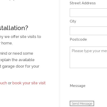
Street Address
City
tallation?
y we offer site visits to
Postcode
ur home.
Message
 mind or need some
(Required)
xplain the available
t garage door for your
0 of 600 max charact
ouch
or
book your site visit
Message