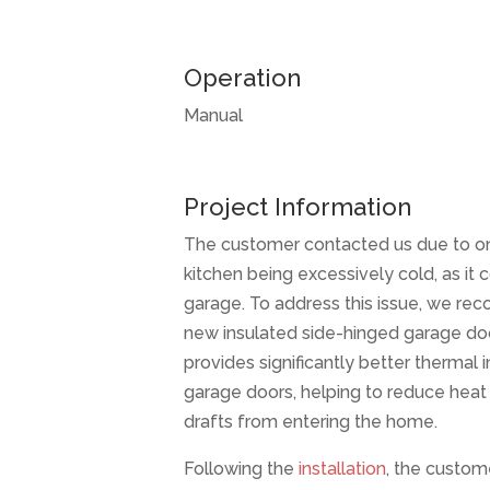
Operation
Manual
Project Information
The customer contacted us due to o
kitchen being excessively cold, as it 
garage. To address this issue, we re
new insulated side-hinged garage doo
provides significantly better thermal 
garage doors, helping to reduce heat
drafts from entering the home.
Following the
installation
, the custom