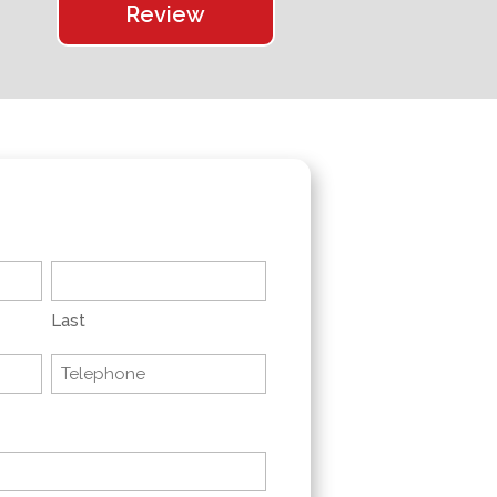
Review
Last
Telephone
(Required)