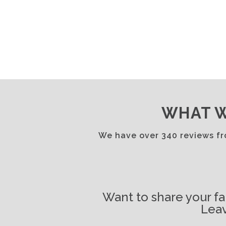
WHAT W
We have over 340 reviews f
Want to share your fa
Leav