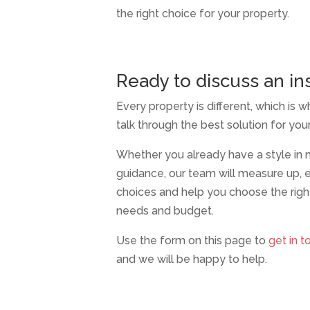
the right choice for your property.
Ready to discuss an ins
Every property is different, which is wh
talk through the best solution for yo
Whether you already have a style in
guidance, our team will measure up, e
choices and help you choose the righ
needs and budget.
Use the form on this page to
get in t
and we will be happy to help.