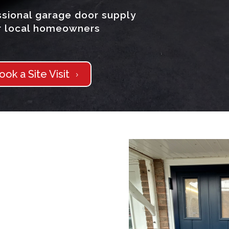
sional garage door supply
or local homeowners
ook a Site Visit
5