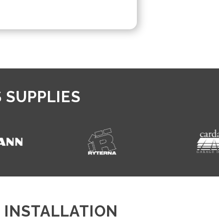
 SUPPLIES
 INSTALLATION