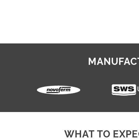
MANUFACT
WHAT TO EXPE