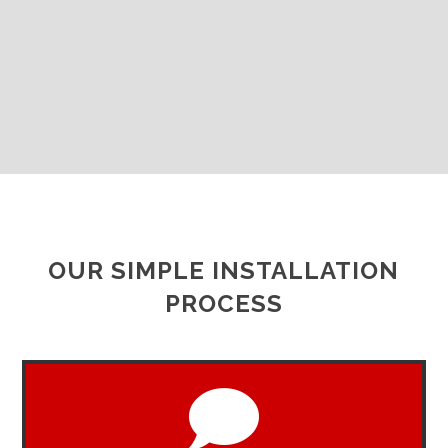
OUR SIMPLE INSTALLATION
PROCESS
