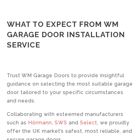
WHAT TO EXPECT FROM WM
GARAGE DOOR INSTALLATION
SERVICE
Trust WM Garage Doors to provide insightful
guidance on selecting the most suitable garage
door tailored to your specific circumstances
and needs.
Collaborating with esteemed manufacturers
such as
Hörmann
,
SWS
and
Select
, we proudly
offer the UK market’s safest, most reliable, and
secure garage doors.