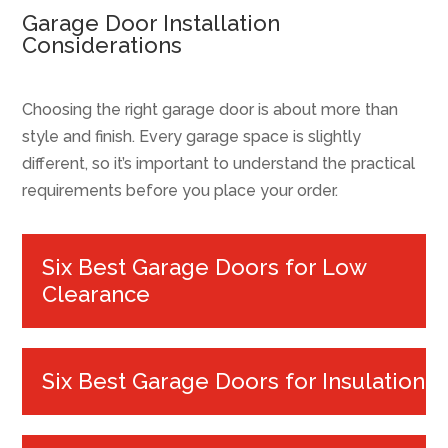
Garage Door Installation
Considerations
Choosing the right garage door is about more than
style and finish. Every garage space is slightly
different, so it’s important to understand the practical
requirements before you place your order.
Six Best Garage Doors for Low
Clearance
Six Best Garage Doors for Insulation