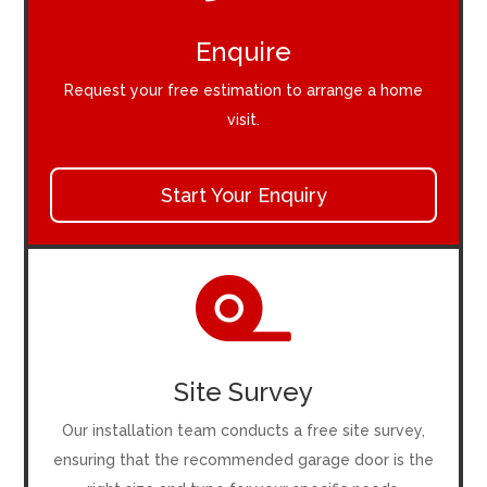
Enquire
Request your free estimation to arrange a home
visit.
Start Your Enquiry

Site Survey
Our installation team conducts a free site survey,
ensuring that the recommended garage door is the