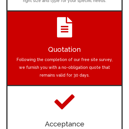
right size and type for your specific needs.

Quotation
Following the completion of our free site survey,
we furnish you with a no-obligation quote that
remains valid for 30 days.

Acceptance