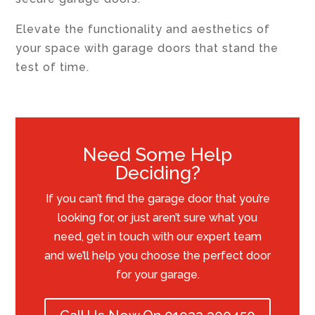
Elevate the functionality and aesthetics of
your space with garage doors that stand the
test of time.
Need Some Help
Deciding?
If you can’t find the garage door that you’re
looking for, or just aren’t sure what you
need, get in touch with our expert team
and we’ll help you choose the perfect door
for your garage.