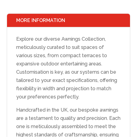
MORE INFORMATION
Explore our diverse Awnings Collection,
meticulously curated to suit spaces of
various sizes, from compact terraces to
expansive outdoor entertaining areas.
Customisation is key, as our systems can be
tailored to your exact specifications, offering
flexibility in width and projection to match
your preferences perfectly.
Handcrafted in the UK, our bespoke awnings
are a testament to quality and precision. Each
one is meticulously assembled to meet the
highest standards of craftsmanship, ensuring