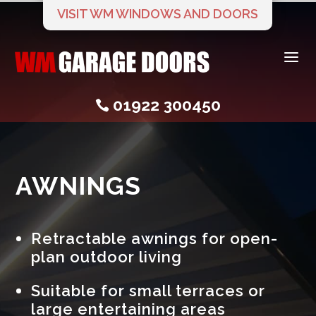
VISIT WM WINDOWS AND DOORS
a
01922 300450

AWNINGS
Retractable awnings for open-
plan outdoor living
Suitable for small terraces or
large entertaining areas