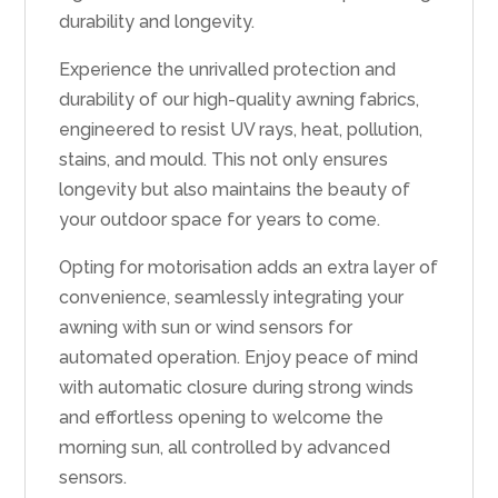
durability and longevity.
Experience the unrivalled protection and
durability of our high-quality awning fabrics,
engineered to resist UV rays, heat, pollution,
stains, and mould. This not only ensures
longevity but also maintains the beauty of
your outdoor space for years to come.
Opting for motorisation adds an extra layer of
convenience, seamlessly integrating your
awning with sun or wind sensors for
automated operation. Enjoy peace of mind
with automatic closure during strong winds
and effortless opening to welcome the
morning sun, all controlled by advanced
sensors.