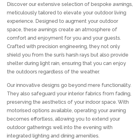
Discover our extensive selection of bespoke awnings,
meticulously tailored to elevate your outdoor living
experience. Designed to augment your outdoor
space, these awnings create an atmosphere of
comfort and enjoyment for you and your guests.
Crafted with precision engineering, they not only
shield you from the sun’s harsh rays but also provide
shelter during light rain, ensuring that you can enjoy
the outdoors regardless of the weather.
Our innovative designs go beyond mere functionality.
They also safeguard your interior fabrics from fading,
preserving the aesthetics of your indoor space. With
motorised options available, operating your awning
becomes effortless, allowing you to extend your
outdoor gatherings well into the evening with
integrated lighting and dining amenities.