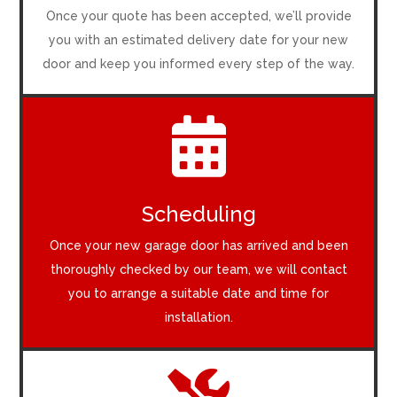
Once your quote has been accepted, we’ll provide
you with an estimated delivery date for your new
door and keep you informed every step of the way.

Scheduling
Once your new garage door has arrived and been
thoroughly checked by our team, we will contact
you to arrange a suitable date and time for
installation.