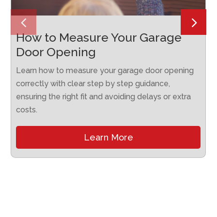
How to Measure Your Garage
Door Opening
Learn how to measure your garage door opening
correctly with clear step by step guidance,
ensuring the right fit and avoiding delays or extra
costs.
Learn More