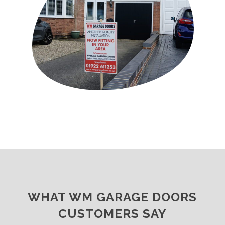
WHAT WM GARAGE DOORS
CUSTOMERS SAY