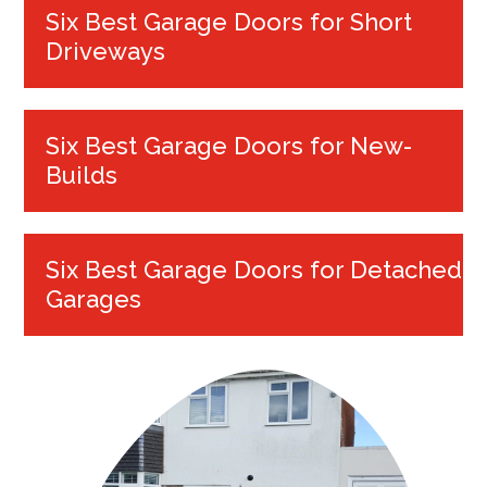
Six Best Garage Doors for Short
Driveways
Six Best Garage Doors for New-
Builds
Six Best Garage Doors for Detached
Garages