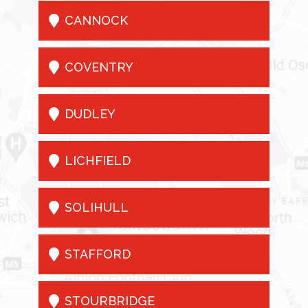

CANNOCK

COVENTRY

DUDLEY

LICHFIELD

SOLIHULL

STAFFORD

STOURBRIDGE