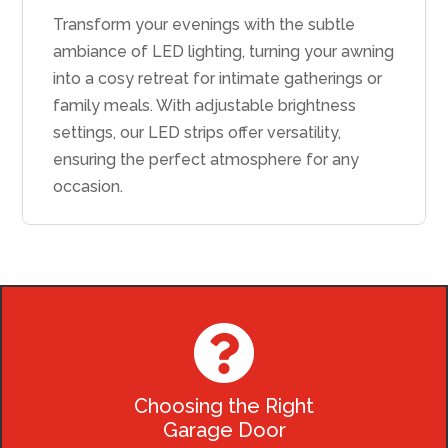
Transform your evenings with the subtle
ambiance of LED lighting, turning your awning
into a cosy retreat for intimate gatherings or
family meals. With adjustable brightness
settings, our LED strips offer versatility,
ensuring the perfect atmosphere for any
occasion.

Choosing the Right
Garage Door