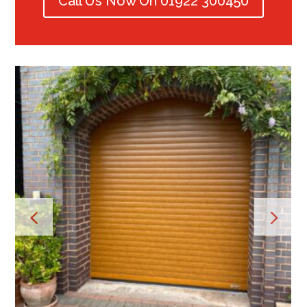
Call Us Now On 01922 300450