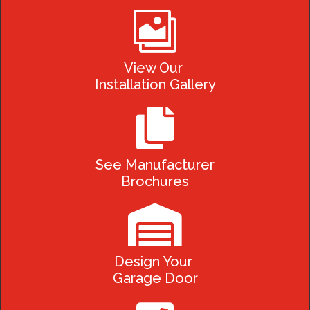

View Our
Installation Gallery

See Manufacturer
Brochures

Design Your
Garage Door