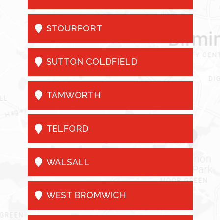

STOURPORT

SUTTON COLDFIELD

TAMWORTH

TELFORD

WALSALL

WEST BROMWICH