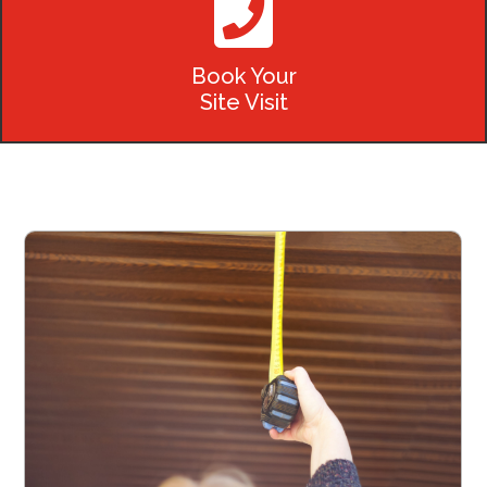

Book Your
Site Visit