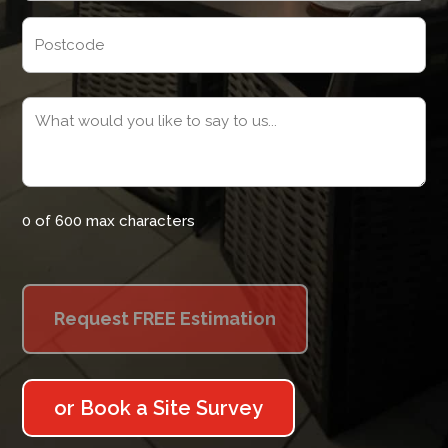
Address
Postcode
Message
(Required)
0 of 600 max characters
or Book a Site Survey