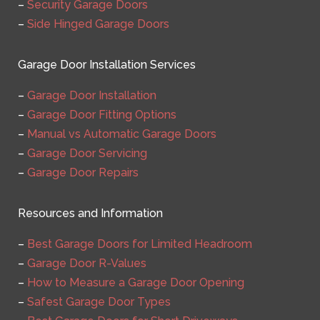
–
Security Garage Doors
–
Side Hinged Garage Doors
Garage Door Installation Services
–
Garage Door Installation
–
Garage Door Fitting Options
–
Manual vs Automatic Garage Doors
–
Garage Door Servicing
–
Garage Door Repairs
Resources and Information
–
Best Garage Doors for Limited Headroom
–
Garage Door R-Values
–
How to Measure a Garage Door Opening
–
Safest Garage Door Types