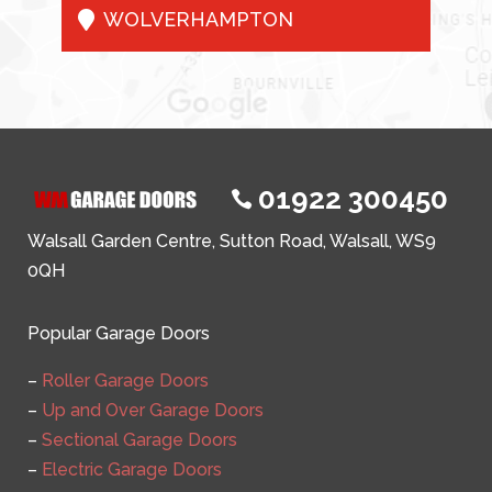

WOLVERHAMPTON
01922 300450

Walsall Garden Centre, Sutton Road, Walsall, WS9
0QH
Popular Garage Doors
–
Roller Garage Doors
–
Up and Over Garage Doors
–
Sectional Garage Doors
–
Electric Garage Doors