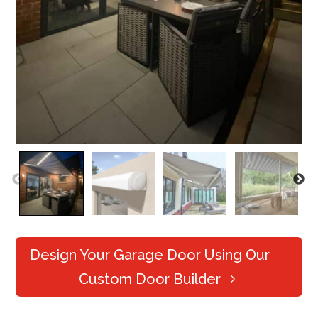
Design Your Garage Door Using Our
Custom Door Builder