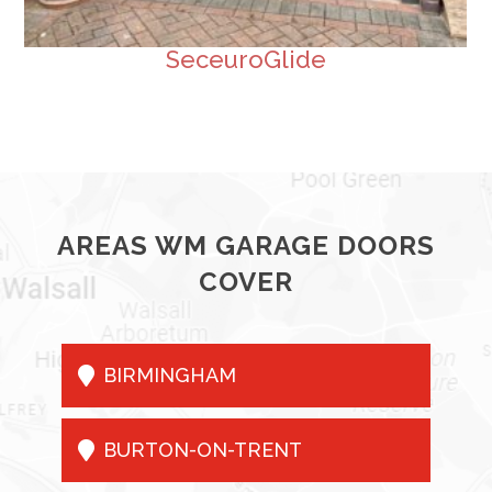
SeceuroGlide
AREAS WM GARAGE DOORS
COVER

BIRMINGHAM

BURTON-ON-TRENT