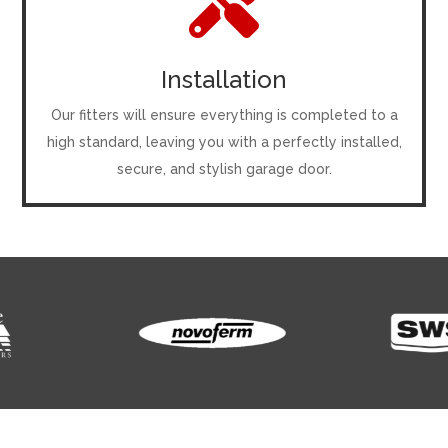

Installation
Our fitters will ensure everything is completed to a
high standard, leaving you with a perfectly installed,
secure, and stylish garage door.