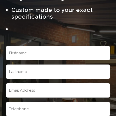
Custom made to your exact
specifications
Name
(Required)
First
Last
Email
(Required)
Telephone
(Required)