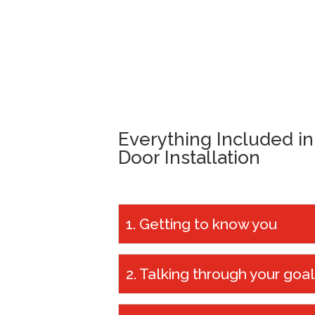
Everything Included i
Door Installation
1. Getting to know you
We always start our conversations 
2. Talking through your goa
questions ‘how can we help you?’ a
garage door for?’. This enables us 
From there, we’ll have a chat about