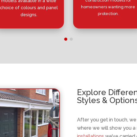
construction models for
models available in a wide
homeowners wanting more
choice of colours and panel
protection.
designs.
Explore Differe
Styles & Option
After you get in touch, w
where we will show you a
installations
we’ve carried 