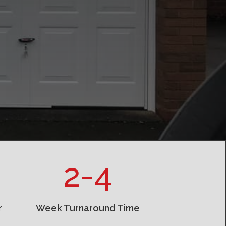
2-4
r
Week Turnaround Time