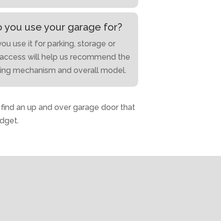
 you use your garage for?
u use it for parking, storage or
access will help us recommend the
ning mechanism and overall model.
o find an up and over garage door that
dget.