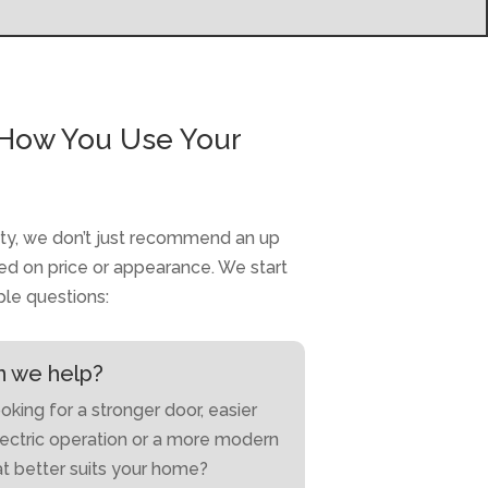
How You Use Your
ty, we don’t just recommend an up
d on price or appearance. We start
ple questions:
 we help?
oking for a stronger door, easier
lectric operation or a more modern
at better suits your home?