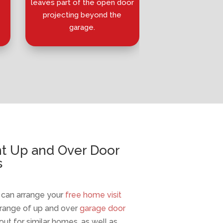
leaves part of the open door
horizontal track
projecting beyond the
wider open
garage.
nt Up and Over Door
s
e can arrange your
free home visit
 range of up and over
garage door
out for similar homes, as well as