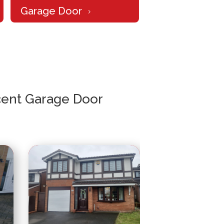
Garage Door
5
ent Garage Door