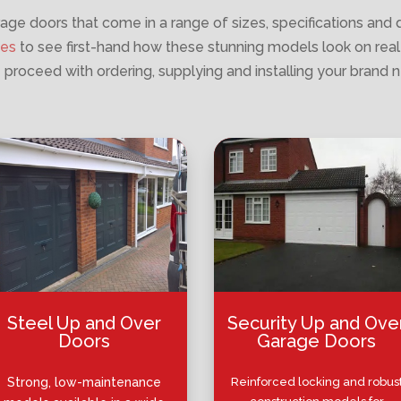
age doors that come in a range of sizes, specifications and 
ies
to see first-hand how these stunning models look on real
 proceed with ordering, supplying and installing your brand 
Steel Up and Over
Security Up and Ove
Doors
Garage Doors
Strong, low-maintenance
Reinforced locking and robus