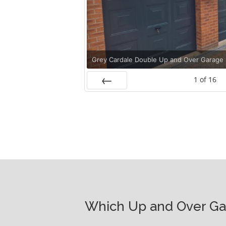
Grey Cardale Double Up and Over Garage
1
of
16
Prev
Which Up and Over Gar