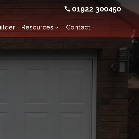
01922 300450

ilder
Resources
Contact
3