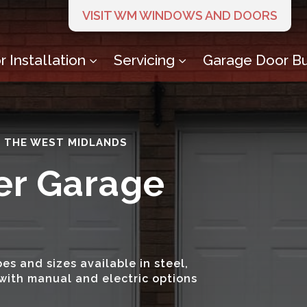
VISIT WM WINDOWS AND DOORS
 Installation
Servicing
Garage Door Bu
3
3
S THE WEST MIDLANDS
er Garage
es and sizes available in steel,
with manual and electric options