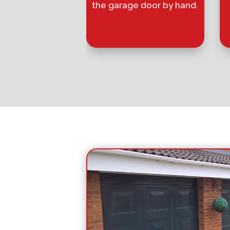
the garage door by hand.