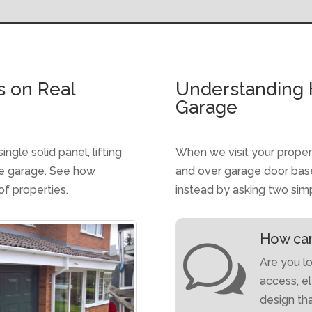
s on Real
Understanding 
Garage
gle solid panel, lifting
When we visit your proper
he garage. See how
and over garage door base
of properties.
instead by asking two sim
How can
w
Are you lo
access, e
design th