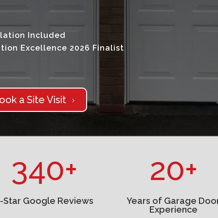
lation Included
tion Excellence 2026 Finalist
ook a Site Visit
5
340+
20+
5-Star Google Reviews
Years of Garage Doo
Experience