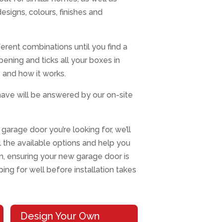
designs, colours, finishes and
erent combinations until you find a
opening and ticks all your boxes in
 and how it works.
ave will be answered by our on-site
garage door you’re looking for, we’ll
ll the available options and help you
, ensuring your new garage door is
ng for well before installation takes
Design Your Own