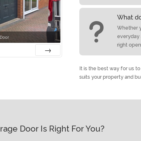
What do
u
Whether yo
everyday 
 Door
right ope
Next
It is the best way for us t
suits your property and bu
age Door Is Right For You?