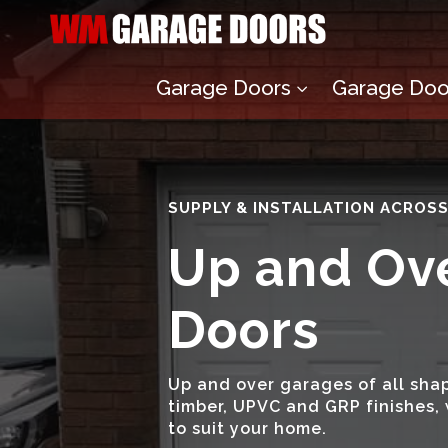
Garage Doors
Garage Door
3
SUPPLY & INSTALLATION ACROS
Up and Ov
Doors
Up and over garages of all shap
timber, UPVC and GRP finishes, 
to suit your home.