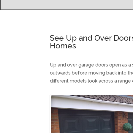
See Up and Over Door
Homes
Up and over garage doors open as a sin
outwards before moving back into t
different models look across a range 