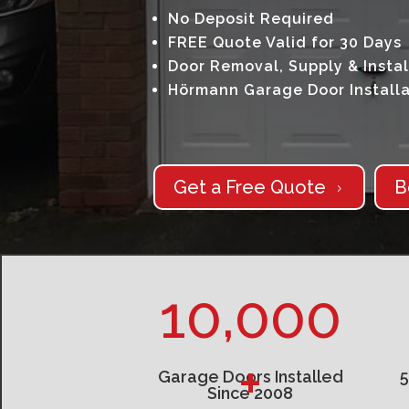
No Deposit Required
FREE Quote Valid for 30 Days
Door Removal, Supply & Instal
Hörmann Garage Door Installa
Get a Free Quote
B
5
10,000
+
Garage Doors Installed
Since 2008