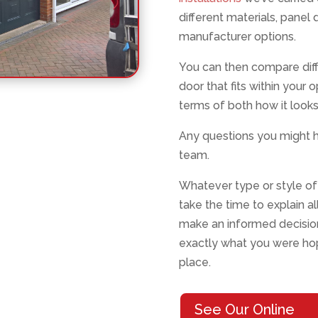
different materials, panel 
manufacturer options.
You can then compare diff
door that fits within your 
terms of both how it looks
Any questions you might h
team.
Whatever type or style of 
take the time to explain a
make an informed decision
exactly what you were hopi
place.
See Our Online