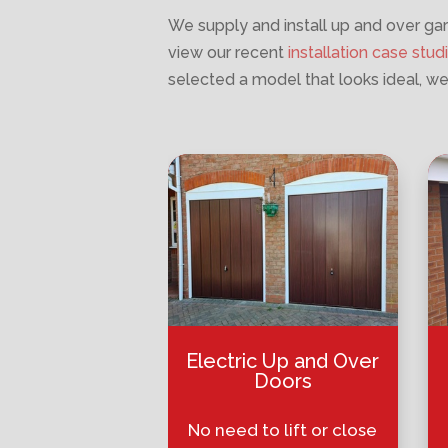
We supply and install up and over gar
view our recent
installation case stud
selected a model that looks ideal, we
Electric Up and Over
Doors
No need to lift or close