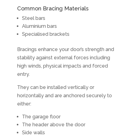
Common Bracing Materials
Steel bars
Aluminium bars
Specialised brackets
Bracings enhance your door’s strength and
stability against external forces including
high winds, physical impacts and forced
entry.
They can be installed vertically or
horizontally and are anchored securely to
either:
The garage floor
The header above the door
Side walls