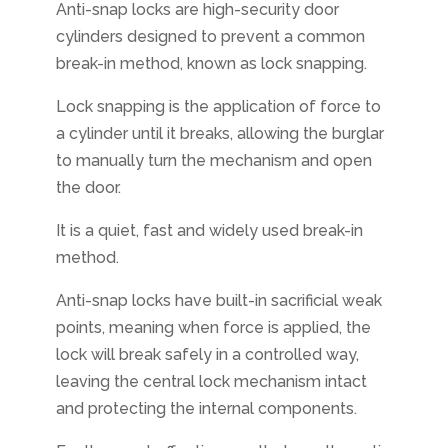
Anti-snap locks are high-security door
cylinders designed to prevent a common
break-in method, known as lock snapping.
Lock snapping is the application of force to
a cylinder until it breaks, allowing the burglar
to manually turn the mechanism and open
the door.
It is a quiet, fast and widely used break-in
method.
Anti-snap locks have built-in sacrificial weak
points, meaning when force is applied, the
lock will break safely in a controlled way,
leaving the central lock mechanism intact
and protecting the internal components.