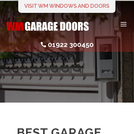
VISIT WM WINDOWS AND DOORS
a
01922 300450

BEST GARAGE