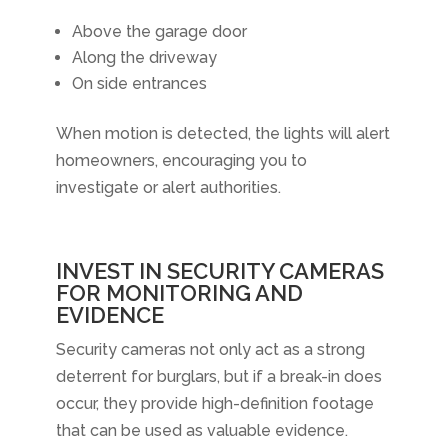
Above the garage door
Along the driveway
On side entrances
When motion is detected, the lights will alert
homeowners, encouraging you to
investigate or alert authorities.
INVEST IN SECURITY CAMERAS
FOR MONITORING AND
EVIDENCE
Security cameras not only act as a strong
deterrent for burglars, but if a break-in does
occur, they provide high-definition footage
that can be used as valuable evidence.