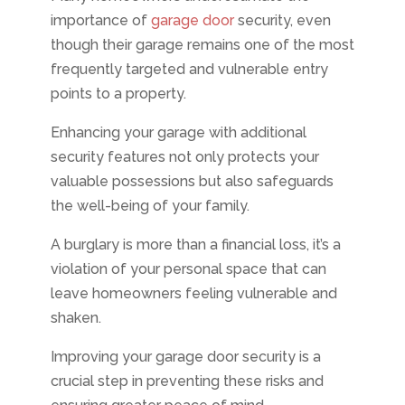
importance of
garage door
security, even
though their garage remains one of the most
frequently targeted and vulnerable entry
points to a property.
Enhancing your garage with additional
security features not only protects your
valuable possessions but also safeguards
the well-being of your family.
A burglary is more than a financial loss, it’s a
violation of your personal space that can
leave homeowners feeling vulnerable and
shaken.
Improving your garage door security is a
crucial step in preventing these risks and