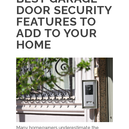
DOOR SECURITY
FEATURES TO
ADD TO YOUR
HOME
Many homeowners underestimate the