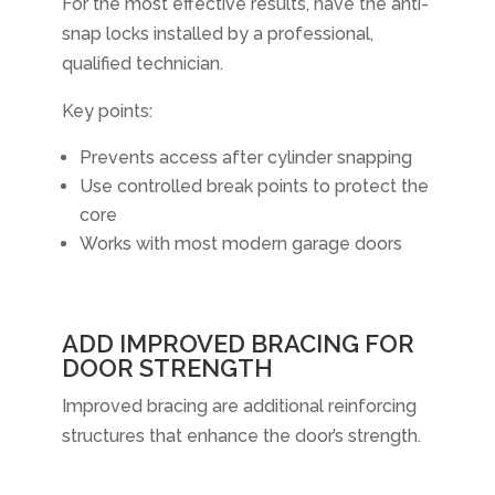
For the most effective results, have the anti-
snap locks installed by a professional,
qualified technician.
Key points:
Prevents access after cylinder snapping
Use controlled break points to protect the
core
Works with most modern garage doors
ADD IMPROVED BRACING FOR
DOOR STRENGTH
Improved bracing are additional reinforcing
structures that enhance the door’s strength.