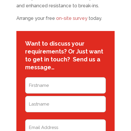
and enhanced resistance to break-ins.
Arrange your free
on-site survey
today.
Want to discuss your
requirements? Or Just want
to get in touch? Send us a
message…
Name
(Required)
First
Last
Email