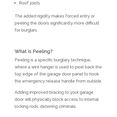
Roof joists
The added rigidity makes forced entry or
peeling the doors significantly more difficult
for burglars.
What is Peeling?
Peeling is a specific burglary technique,
where a wire hanger is used to peel back the
top edge of the garage door panel to hook
the emergency release handle from outside.
Adding improved bracing to your garage
door will physically block access to internal
locking rods, deterring criminals.