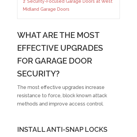
2
Security-Focused Garage Doors at West
Midland Garage Doors
WHAT ARE THE MOST
EFFECTIVE UPGRADES
FOR GARAGE DOOR
SECURITY?
The most effective upgrades increase
resistance to force, block known attack
methods and improve access control.
INSTALL ANTI-SNAP LOCKS