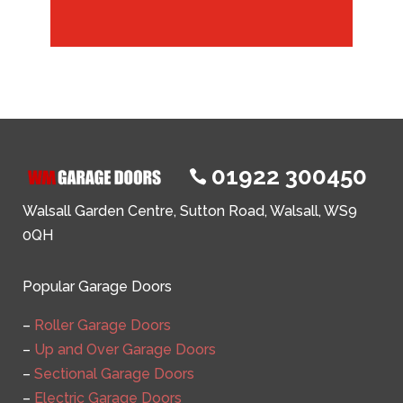
01922 300450

Walsall Garden Centre, Sutton Road, Walsall, WS9
0QH
Popular Garage Doors
–
Roller Garage Doors
–
Up and Over Garage Doors
–
Sectional Garage Doors
–
Electric Garage Doors