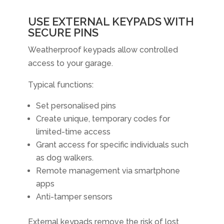
USE EXTERNAL KEYPADS WITH
SECURE PINS
Weatherproof keypads allow controlled
access to your garage.
Typical functions:
Set personalised pins
Create unique, temporary codes for
limited-time access
Grant access for specific individuals such
as dog walkers.
Remote management via smartphone
apps
Anti-tamper sensors
External keypads remove the risk of lost