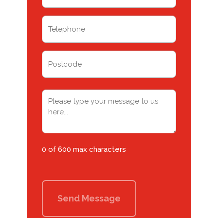
(Required)
Telephone
(Required)
Address
Postcode
Message
(Required)
0 of 600 max characters