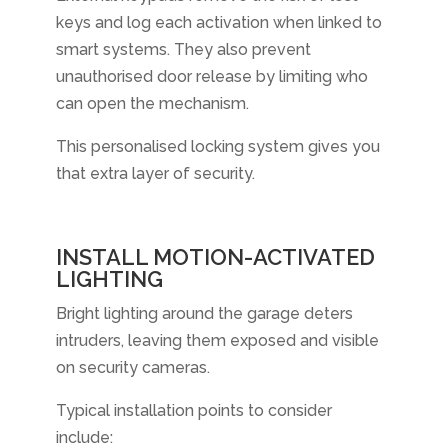
keys and log each activation when linked to
smart systems. They also prevent
unauthorised door release by limiting who
can open the mechanism.
This personalised locking system gives you
that extra layer of security.
INSTALL MOTION-ACTIVATED
LIGHTING
Bright lighting around the garage deters
intruders, leaving them exposed and visible
on security cameras.
Typical installation points to consider
include: