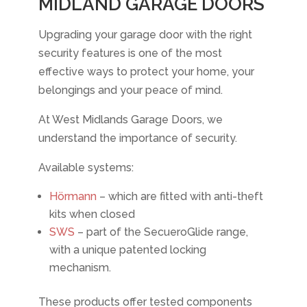
MIDLAND GARAGE DOORS
Upgrading your garage door with the right
security features is one of the most
effective ways to protect your home, your
belongings and your peace of mind.
At West Midlands Garage Doors, we
understand the importance of security.
Available systems:
Hörmann
– which are fitted with anti-theft
kits when closed
SWS
– part of the SecueroGlide range,
with a unique patented locking
mechanism.
These products offer tested components