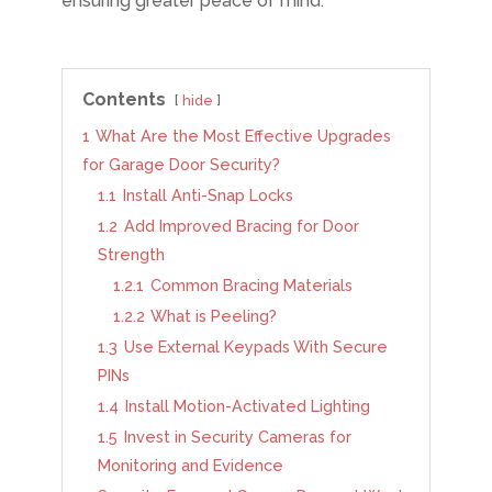
ensuring greater peace of mind.
Contents
hide
1
What Are the Most Effective Upgrades
for Garage Door Security?
1.1
Install Anti-Snap Locks
1.2
Add Improved Bracing for Door
Strength
1.2.1
Common Bracing Materials
1.2.2
What is Peeling?
1.3
Use External Keypads With Secure
PINs
1.4
Install Motion-Activated Lighting
1.5
Invest in Security Cameras for
Monitoring and Evidence