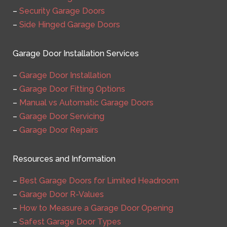
–
Security Garage Doors
–
Side Hinged Garage Doors
Garage Door Installation Services
–
Garage Door Installation
–
Garage Door Fitting Options
–
Manual vs Automatic Garage Doors
–
Garage Door Servicing
–
Garage Door Repairs
Resources and Information
–
Best Garage Doors for Limited Headroom
–
Garage Door R-Values
–
How to Measure a Garage Door Opening
–
Safest Garage Door Types