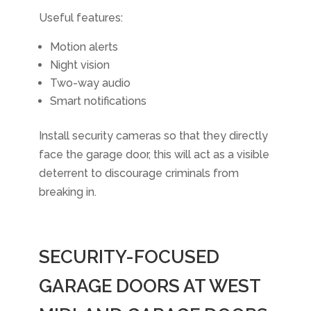
Useful features:
Motion alerts
Night vision
Two-way audio
Smart notifications
Install security cameras so that they directly
face the garage door, this will act as a visible
deterrent to discourage criminals from
breaking in.
SECURITY-FOCUSED
GARAGE DOORS AT WEST