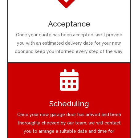

Acceptance
Once your quote has been accepted, we’ll provide
you with an estimated delivery date for your new
door and keep you informed every step of the way.

Scheduling
Once your new garage door has arrived and been
thoroughly checked by our team, we will contact
you to arrange a suitable date and time for