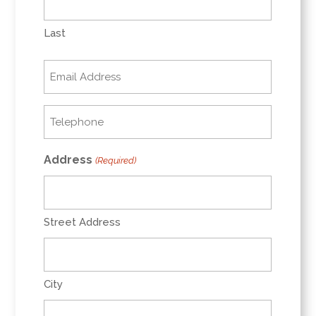
Last
Email
(Required)
Telephone
(Required)
Address
(Required)
Street Address
City