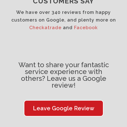
CUSTOMERS SAY
We have over 340 reviews from happy
customers on Google, and plenty more on
Checkatrade
and
Facebook
Want to share your fantastic
service experience with
others? Leave us a Google
review!
Leave Google Review