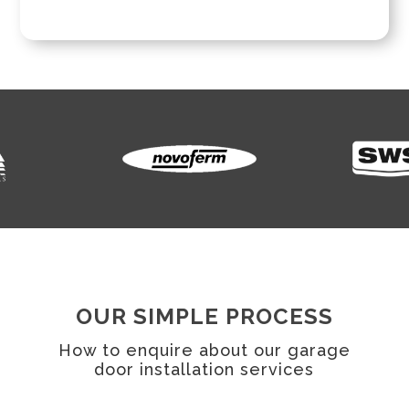
OUR SIMPLE PROCESS
How to enquire about our garage
door installation services