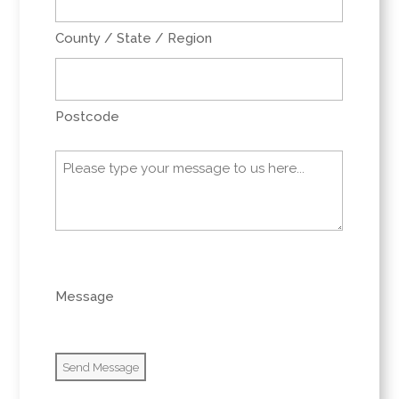
County / State / Region
Postcode
Message
(Required)
0 of 600 max characters
Message