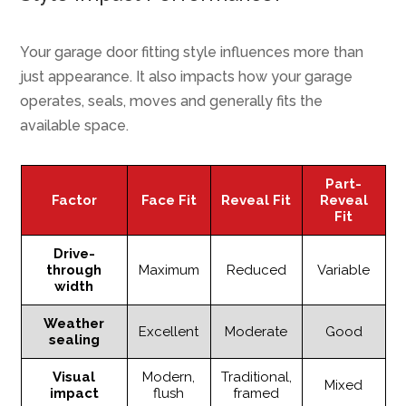
Your garage door fitting style influences more than
just appearance. It also impacts how your garage
operates, seals, moves and generally fits the
available space.
Part-
Factor
Face Fit
Reveal Fit
Reveal
Fit
Drive-
through
Maximum
Reduced
Variable
width
Weather
Excellent
Moderate
Good
sealing
Visual
Modern,
Traditional,
Mixed
impact
flush
framed