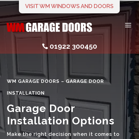
VISIT WM WINDOWS AND DOORS
a
01922 300450

WM GARAGE DOORS – GARAGE DOOR
INSTALLATION
Garage Door
Installation Options
Make the right decision when it comes to