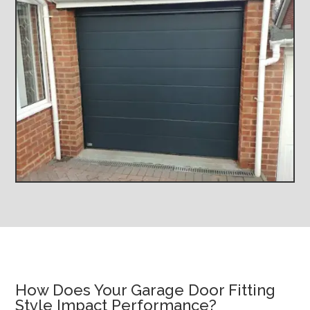
How Does Your Garage Door Fitting
Style Impact Performance?