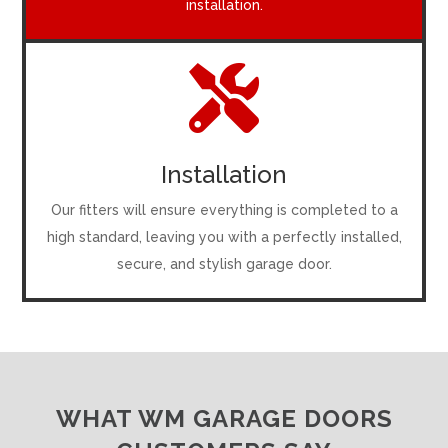
installation.

Installation
Our fitters will ensure everything is completed to a
high standard, leaving you with a perfectly installed,
secure, and stylish garage door.
WHAT WM GARAGE DOORS