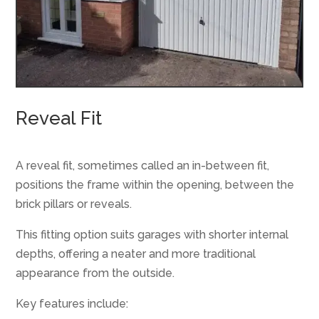
Reveal Fit
A reveal fit, sometimes called an in-between fit,
positions the frame within the opening, between the
brick pillars or reveals.
This fitting option suits garages with shorter internal
depths, offering a neater and more traditional
appearance from the outside.
Key features include: