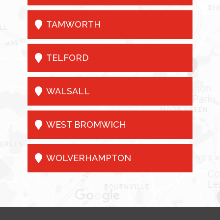

TAMWORTH

TELFORD

WALSALL

WEST BROMWICH

WOLVERHAMPTON