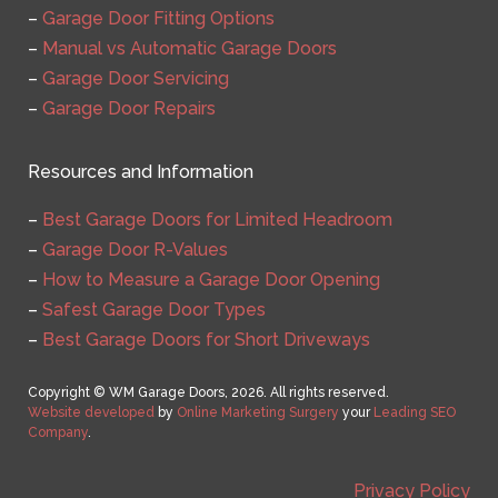
–
Garage Door Fitting Options
–
Manual vs Automatic Garage Doors
–
Garage Door Servicing
–
Garage Door Repairs
Resources and Information
–
Best Garage Doors for Limited Headroom
–
Garage Door R-Values
–
How to Measure a Garage Door Opening
–
Safest Garage Door Types
–
Best Garage Doors for Short Driveways
Copyright © WM Garage Doors, 2026. All rights reserved.
Website developed
by
Online Marketing Surgery
your
Leading SEO
Company
.
Privacy Policy