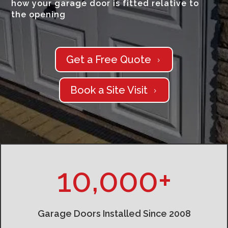
how your garage door is fitted relative to
the opening
Get a Free Quote
5
Book a Site Visit
5
10,000+
Garage Doors Installed Since 2008