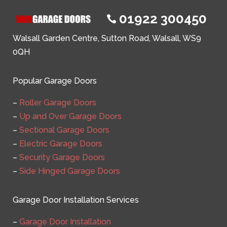
01922 300450

Walsall Garden Centre, Sutton Road, Walsall, WS9
0QH
Popular Garage Doors
–
Roller Garage Doors
–
Up and Over Garage Doors
–
Sectional Garage Doors
–
Electric Garage Doors
–
Security Garage Doors
–
Side Hinged Garage Doors
Garage Door Installation Services
–
Garage Door Installation