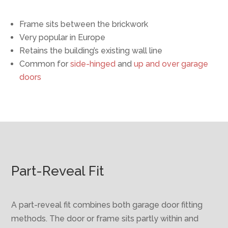
Frame sits between the brickwork
Very popular in Europe
Retains the building’s existing wall line
Common for
side-hinged
and
up and over garage
doors
Part-Reveal Fit
A part-reveal fit combines both garage door fitting
methods. The door or frame sits partly within and