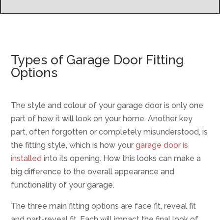
Types of Garage Door Fitting
Options
The style and colour of your garage door is only one
part of how it will look on your home. Another key
part, often forgotten or completely misunderstood, is
the fitting style, which is how your
garage door is
installed
into its opening. How this looks can make a
big difference to the overall appearance and
functionality of your garage.
The three main fitting options are face fit, reveal fit
and part-reveal fit. Each will impact the final look of