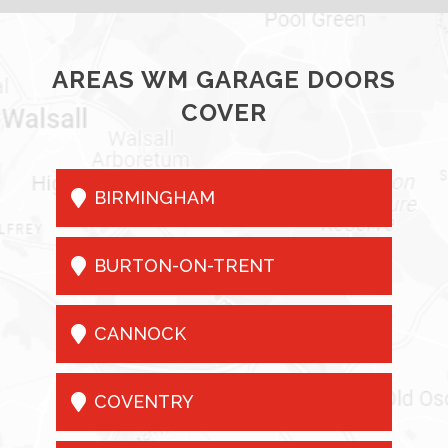
AREAS WM GARAGE DOORS
COVER

BIRMINGHAM

BURTON-ON-TRENT

CANNOCK

COVENTRY