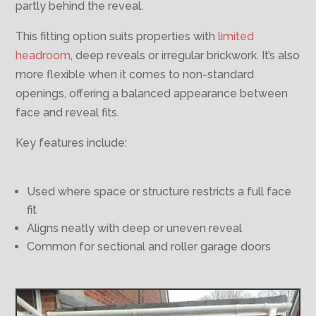
partly behind the reveal.
This fitting option suits properties with
limited
headroom
, deep reveals or irregular brickwork. It’s also
more flexible when it comes to non-standard
openings, offering a balanced appearance between
face and reveal fits.
Key features include:
Used where space or structure restricts a full face
fit
Aligns neatly with deep or uneven reveal
Common for sectional and roller garage doors