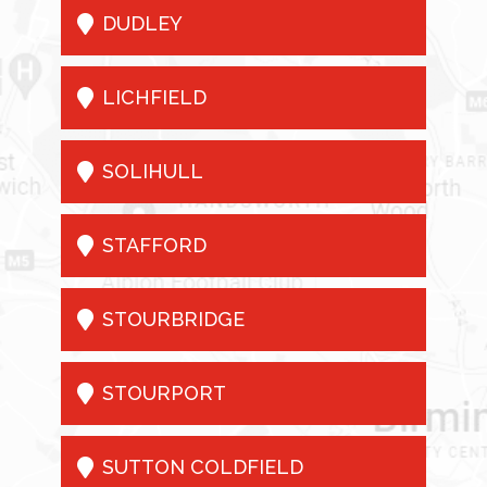

DUDLEY

LICHFIELD

SOLIHULL

STAFFORD

STOURBRIDGE

STOURPORT

SUTTON COLDFIELD