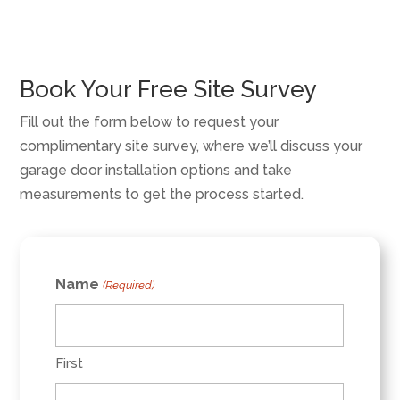
Book Your Free Site Survey
Fill out the form below to request your
complimentary site survey, where we’ll discuss your
garage door installation options and take
measurements to get the process started.
Name
(Required)
First