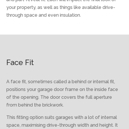
your property, as well as things like available drive-
through space and even insulation.
Face Fit
A face fit, sometimes called a behind or internal fit,
positions your garage door frame on the inside face
of the opening. The door covers the full aperture
from behind the brickwork.
This fitting option suits garages with a lot of internal
space, maximising drive-through width and height. It