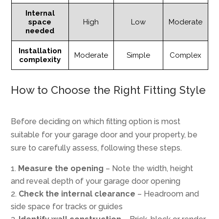
Internal
space
High
Low
Moderate
needed
Installation
Moderate
Simple
Complex
complexity
How to Choose the Right Fitting Style
Before deciding on which fitting option is most
suitable for your garage door and your property, be
sure to carefully assess, following these steps.
Measure the opening
– Note the width, height
and reveal depth of your garage door opening
Check the internal clearance
– Headroom and
side space for tracks or guides