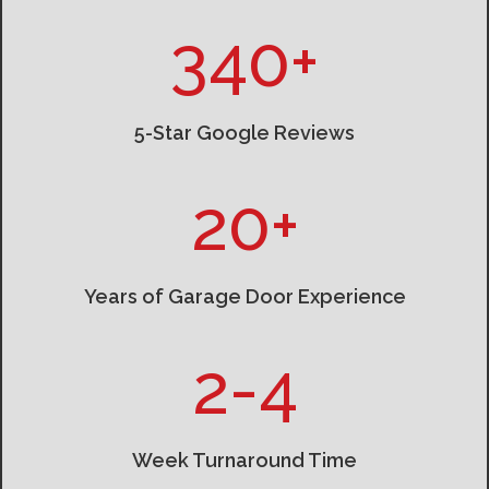
340+
5-Star Google Reviews
20+
Years of Garage Door Experience
2-4
Week Turnaround Time