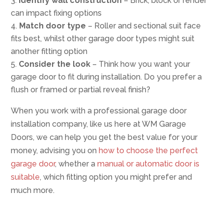
Identify wall construction
– Brick, block or render
can impact fixing options
Match door type
– Roller and sectional suit face
fits best, whilst other garage door types might suit
another fitting option
Consider the look
– Think how you want your
garage door to fit during installation. Do you prefer a
flush or framed or partial reveal finish?
When you work with a professional garage door
installation company, like us here at WM Garage
Doors, we can help you get the best value for your
money, advising you on
how to choose the perfect
garage door
, whether a
manual or automatic door is
suitable
, which fitting option you might prefer and
much more.