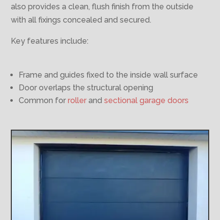
also provides a clean, flush finish from the outside
with all fixings concealed and secured.
Key features include:
Frame and guides fixed to the inside wall surface
Door overlaps the structural opening
Common for
roller
and
sectional garage doors