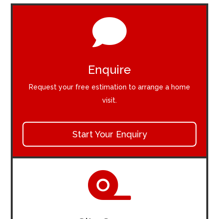

Enquire
Request your free estimation to arrange a home
visit.
Start Your Enquiry
