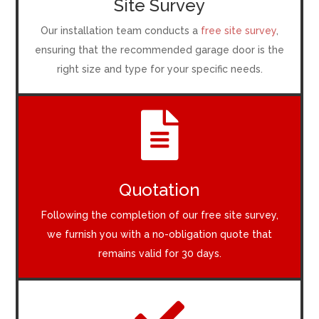
Site Survey
Our installation team conducts a
free site survey
,
ensuring that the recommended garage door is the
right size and type for your specific needs.

Quotation
Following the completion of our free site survey,
we furnish you with a no-obligation quote that
remains valid for 30 days.