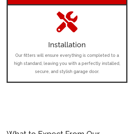

Installation
Our fitters will ensure everything is completed to a
high standard, leaving you with a perfectly installed,
secure, and stylish garage door.