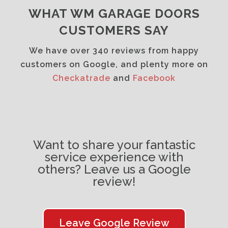
WHAT WM GARAGE DOORS
CUSTOMERS SAY
We have over 340 reviews from happy
customers on Google, and plenty more on
Checkatrade
and
Facebook
Want to share your fantastic
service experience with
others? Leave us a Google
review!
Leave Google Review