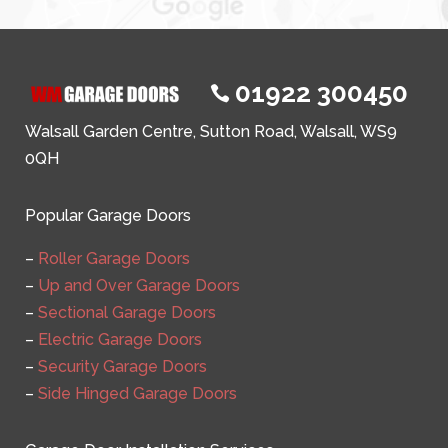
01922 300450

Walsall Garden Centre, Sutton Road, Walsall, WS9
0QH
Popular Garage Doors
–
Roller Garage Doors
–
Up and Over Garage Doors
–
Sectional Garage Doors
–
Electric Garage Doors
–
Security Garage Doors
–
Side Hinged Garage Doors