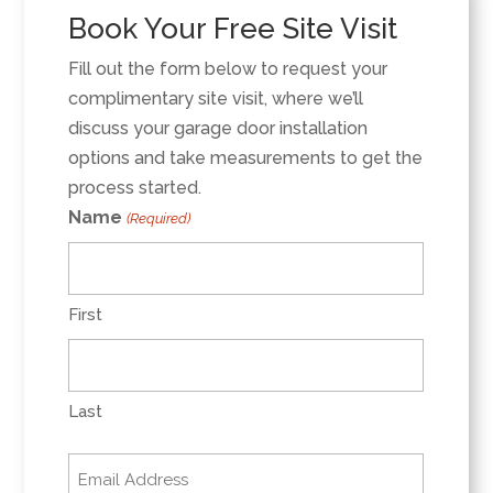
Book Your Free Site Visit
Fill out the form below to request your
complimentary site visit, where we’ll
discuss your garage door installation
options and take measurements to get the
process started.
Name
(Required)
First
Last
Email