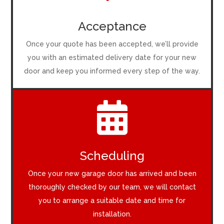
Acceptance
Once your quote has been accepted, we’ll provide
you with an estimated delivery date for your new
door and keep you informed every step of the way.

Scheduling
Once your new garage door has arrived and been
thoroughly checked by our team, we will contact
you to arrange a suitable date and time for
installation.