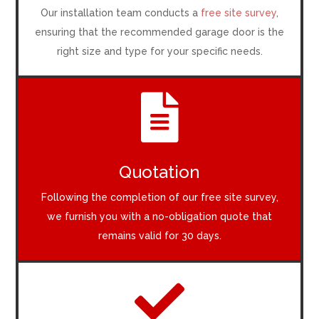
Our installation team conducts a
free site survey
,
ensuring that the recommended garage door is the
right size and type for your specific needs.

Quotation
Following the completion of our free site survey,
we furnish you with a no-obligation quote that
remains valid for 30 days.
