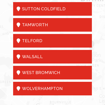

SUTTON COLDFIELD

TAMWORTH

TELFORD

WALSALL

WEST BROMWICH

WOLVERHAMPTON