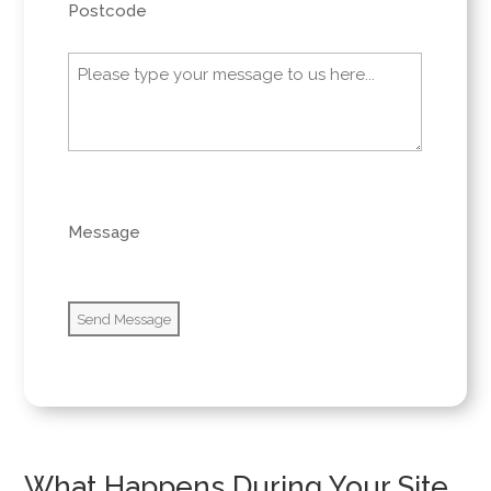
Postcode
Message
(Required)
0 of 600 max characters
Message
What Happens During Your Site