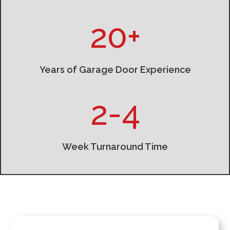
20+
Years of Garage Door Experience
2-4
Week Turnaround Time