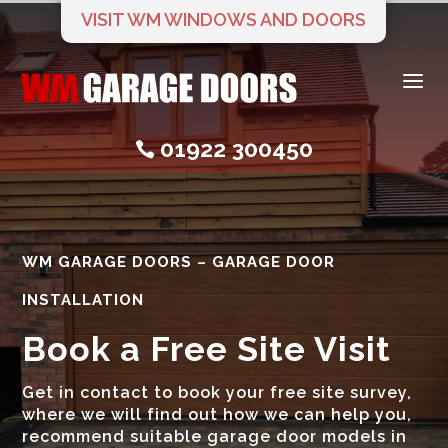
VISIT WM WINDOWS AND DOORS
a
01922 300450

WM GARAGE DOORS – GARAGE DOOR
INSTALLATION
Book a Free Site Visit
Get in contact to book your free site survey,
where we will find out how we can help you,
recommend suitable garage door models in