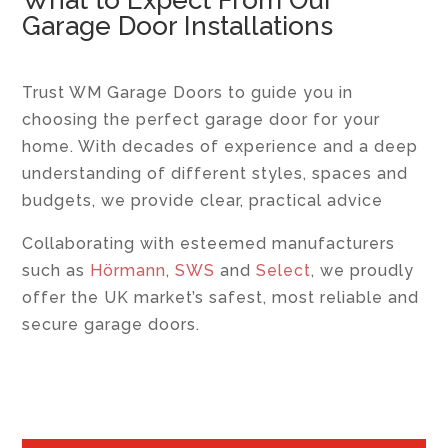
What to Expect From Our
Garage Door Installations
Trust WM Garage Doors to guide you in
choosing the perfect garage door for your
home. With decades of experience and a deep
understanding of different styles, spaces and
budgets, we provide clear, practical advice
Collaborating with esteemed manufacturers
such as
Hörmann
,
SWS
and
Select
, we proudly
offer the UK market’s safest, most reliable and
secure garage doors.