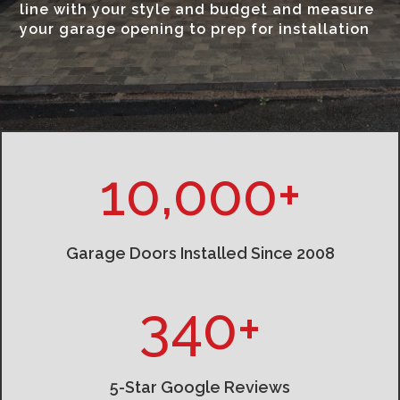
line with your style and budget and measure
your garage opening to prep for installation
10,000+
Garage Doors Installed Since 2008
340+
5-Star Google Reviews