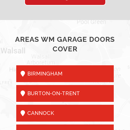
AREAS WM GARAGE DOORS
COVER

BIRMINGHAM

BURTON-ON-TRENT

CANNOCK