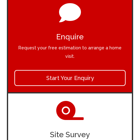

Enquire
Request your free estimation to arrange a home
visit.
Start Your Enquiry

Site Survey