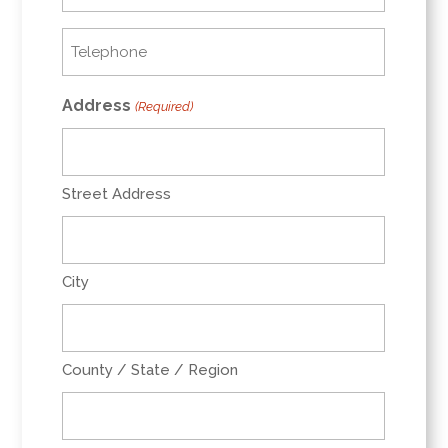
(Required)
Telephone
(Required)
Address
(Required)
Street Address
City
County / State / Region