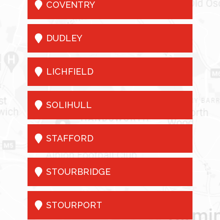

COVENTRY

DUDLEY

LICHFIELD

SOLIHULL

STAFFORD

STOURBRIDGE

STOURPORT