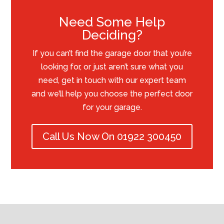
Need Some Help
Deciding?
If you can’t find the garage door that you’re
looking for, or just aren’t sure what you
need, get in touch with our expert team
and we’ll help you choose the perfect door
for your garage.
Call Us Now On 01922 300450