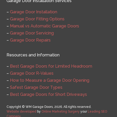
Garage Door Installation Services
–
Garage Door Installation
–
Garage Door Fitting Options
–
Manual vs Automatic Garage Doors
–
Garage Door Servicing
–
Garage Door Repairs
Resources and Information
–
Best Garage Doors for Limited Headroom
–
Garage Door R-Values
–
How to Measure a Garage Door Opening
–
Safest Garage Door Types
–
Best Garage Doors for Short Driveways
Copyright © WM Garage Doors, 2026. All rights reserved.
Website developed
by
Online Marketing Surgery
your
Leading SEO
Company
.