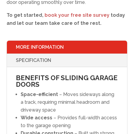
door operating smoothly over time.
To get started,
book your free site survey
today
and let our team take care of the rest.
MORE INFORMATION
SPECIFICATION
BENEFITS OF SLIDING GARAGE
DOORS
Space-efficient
– Moves sideways along
a track, requiring minimal headroom and
driveway space
Wide access
– Provides full-width access
to the garage opening
Durable construction
– Built with strong