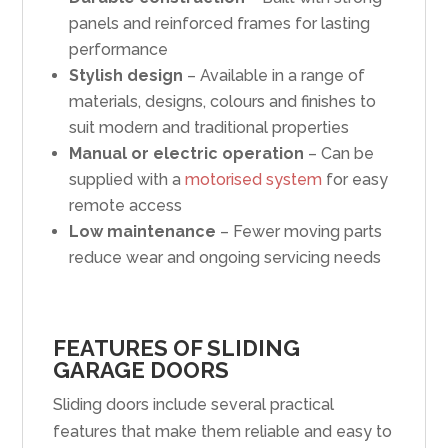
panels and reinforced frames for lasting
performance
Stylish design
– Available in a range of
materials, designs, colours and finishes to
suit modern and traditional properties
Manual or electric operation
– Can be
supplied with a
motorised system
for easy
remote access
Low maintenance
– Fewer moving parts
reduce wear and ongoing servicing needs
FEATURES OF SLIDING
GARAGE DOORS
Sliding doors include several practical
features that make them reliable and easy to