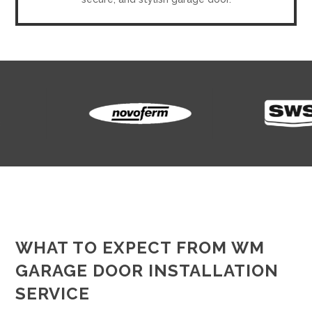
WHAT TO EXPECT FROM WM
GARAGE DOOR INSTALLATION
SERVICE