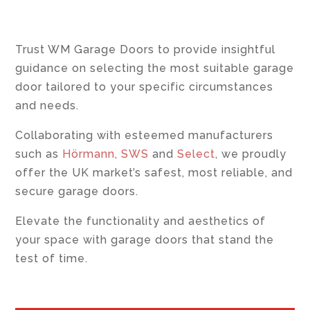
Trust WM Garage Doors to provide insightful
guidance on selecting the most suitable garage
door tailored to your specific circumstances
and needs.
Collaborating with esteemed manufacturers
such as
Hörmann
,
SWS
and
Select
, we proudly
offer the UK market’s safest, most reliable, and
secure garage doors.
Elevate the functionality and aesthetics of
your space with garage doors that stand the
test of time.