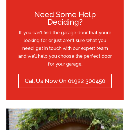
Need Some Help
Deciding?
If you can’t find the garage door that you’re
looking for, or just aren’t sure what you
need, get in touch with our expert team
and we’ll help you choose the perfect door
for your garage.
Call Us Now On 01922 300450