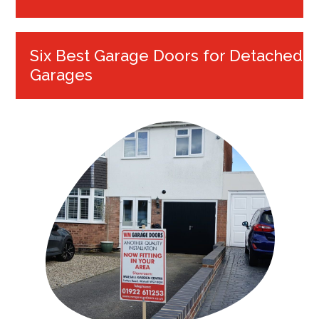
Six Best Garage Doors for Detached
Garages