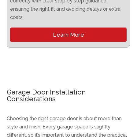
correctly with clear step by step guidance,
ensuring the right fit and avoiding delays or extra
costs.
Learn More
Garage Door Installation
Considerations
Choosing the right garage door is about more than
style and finish. Every garage space is slightly
different, so it’s important to understand the practical