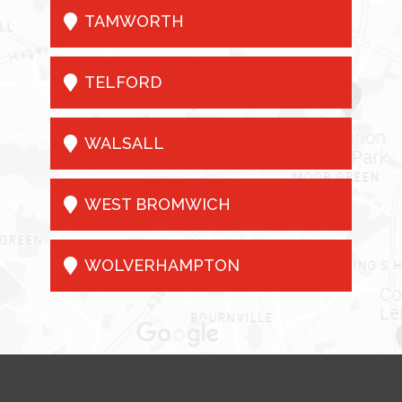

TAMWORTH

TELFORD

WALSALL

WEST BROMWICH

WOLVERHAMPTON