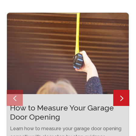
How to Measure Your Garage
Door Opening
Learn how to measure your garage door opening