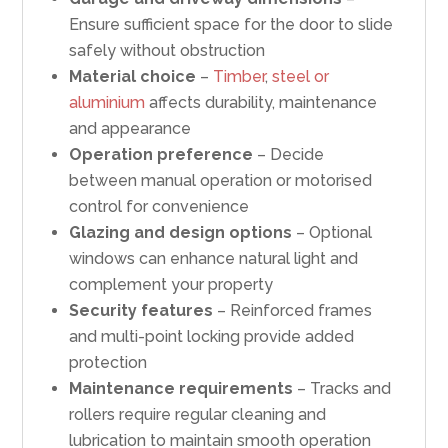
Ensure sufficient space for the door to slide
safely without obstruction
Material choice
–
Timber
,
steel or
aluminium
affects durability, maintenance
and appearance
Operation preference
– Decide
between manual operation or motorised
control for convenience
Glazing and design options
– Optional
windows can enhance natural light and
complement your property
Security features
– Reinforced frames
and multi-point locking provide added
protection
Maintenance requirements
– Tracks and
rollers require regular cleaning and
lubrication to maintain smooth operation