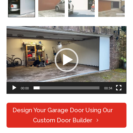
Video
Player
00:00
00:34
Design Your Garage Door Using Our
Custom Door Builder