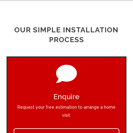
OUR SIMPLE INSTALLATION
PROCESS

Enquire
Request your free estimation to arrange a home
visit.