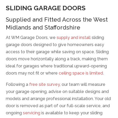
SLIDING GARAGE DOORS
Supplied and Fitted Across the West
Midlands and Staffordshire
At WM Garage Doors, we
supply and install
sliding
garage doors designed to give homeowners easy
access to their garage while saving on space. Sliding
doors move horizontally along a track, making them
ideal for garages where traditional upward-opening
doors may not fit or where
ceiling space is limited
.
Following a
free site survey
, our team will measure
your garage opening, advise on suitable designs and
models and arrange professional installation. Your old
door is removed as part of our full-scale service, and
ongoing
servicing
is available to keep your sliding