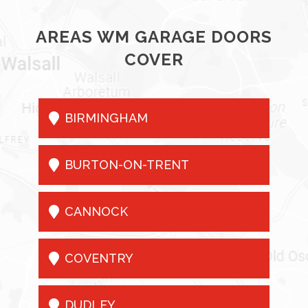
AREAS WM GARAGE DOORS
COVER

BIRMINGHAM

BURTON-ON-TRENT

CANNOCK

COVENTRY

DUDLEY