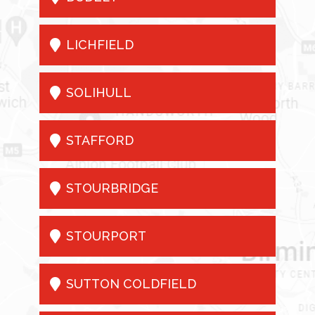

LICHFIELD

SOLIHULL

STAFFORD

STOURBRIDGE

STOURPORT

SUTTON COLDFIELD