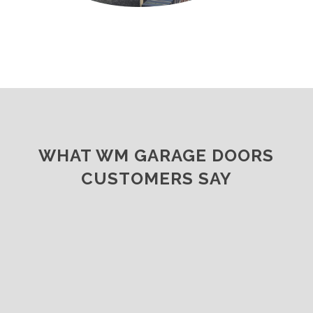
WHAT WM GARAGE DOORS
CUSTOMERS SAY