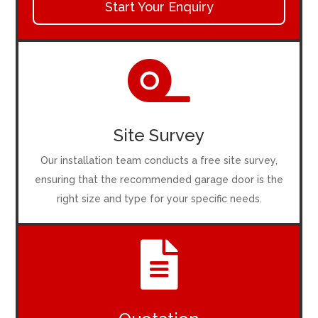
Start Your Enquiry

Site Survey
Our installation team conducts a free site survey,
ensuring that the recommended garage door is the
right size and type for your specific needs.
