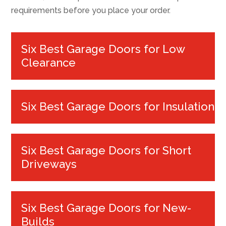
requirements before you place your order.
Six Best Garage Doors for Low
Clearance
Six Best Garage Doors for Insulation
Six Best Garage Doors for Short
Driveways
Six Best Garage Doors for New-
Builds