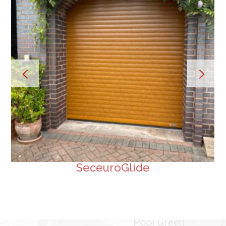
SeceuroGlide