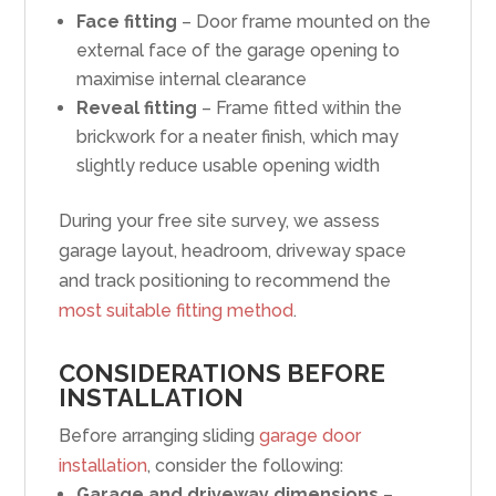
Face fitting
– Door frame mounted on the
external face of the garage opening to
maximise internal clearance
Reveal fitting
– Frame fitted within the
brickwork for a neater finish, which may
slightly reduce usable opening width
During your free site survey, we assess
garage layout, headroom, driveway space
and track positioning to recommend the
most suitable fitting method
.
CONSIDERATIONS BEFORE
INSTALLATION
Before arranging sliding
garage door
installation
, consider the following:
Garage and driveway dimensions
–