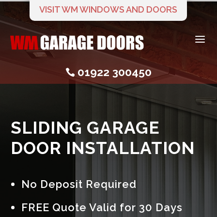
VISIT WM WINDOWS AND DOORS
a
01922 300450

SLIDING GARAGE
DOOR INSTALLATION
No Deposit Required
FREE Quote Valid for 30 Days