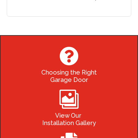

Choosing the Right
Garage Door

View Our
Installation Gallery