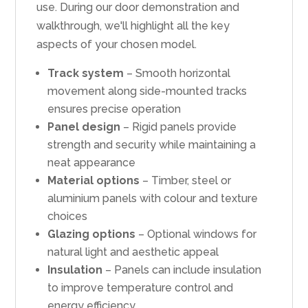
use. During our door demonstration and
walkthrough, we'll highlight all the key
aspects of your chosen model.
Track system
– Smooth horizontal
movement along side-mounted tracks
ensures precise operation
Panel design
– Rigid panels provide
strength and security while maintaining a
neat appearance
Material options
– Timber, steel or
aluminium panels with colour and texture
choices
Glazing options
– Optional windows for
natural light and aesthetic appeal
Insulation
– Panels can include insulation
to improve temperature control and
energy efficiency