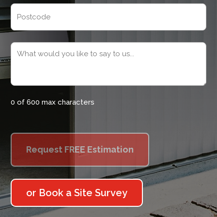
Address
Postcode
Message
(Required)
0 of 600 max characters
or Book a Site Survey