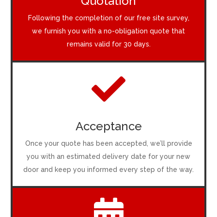
Quotation
Following the completion of our free site survey,
we furnish you with a no-obligation quote that
remains valid for 30 days.

Acceptance
Once your quote has been accepted, we’ll provide
you with an estimated delivery date for your new
door and keep you informed every step of the way.
