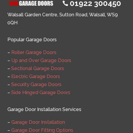
01922 300450

Walsall Garden Centre, Sutton Road, Walsall, WS9
0QH
Popular Garage Doors
–
Roller Garage Doors
–
Up and Over Garage Doors
–
Sectional Garage Doors
–
Electric Garage Doors
–
Security Garage Doors
–
Side Hinged Garage Doors
Garage Door Installation Services
–
Garage Door Installation
–
Garage Door Fitting Options