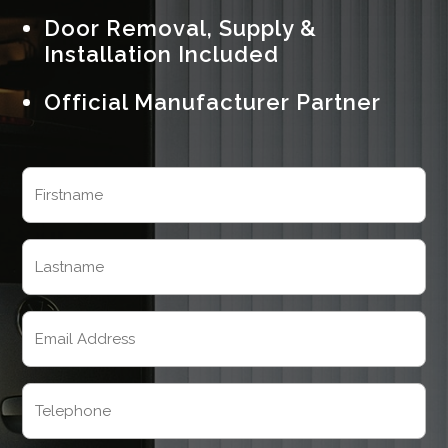
Door Removal, Supply &
Installation Included
Official Manufacturer Partner
Name
(Required)
First
Last
Email
(Required)
Telephone
(Required)