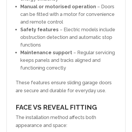
Manual or motorised operation
– Doors
can be fitted with a motor for convenience
and remote control
Safety features
– Electric models include
obstruction detection and automatic stop
functions
Maintenance support
– Regular servicing
keeps panels and tracks aligned and
functioning correctly
These features ensure sliding garage doors
are secure and durable for everyday use.
FACE VS REVEAL FITTING
The installation method affects both
appearance and space: