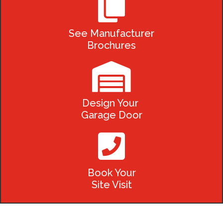

See Manufacturer
Brochures

Design Your
Garage Door

Book Your
Site Visit