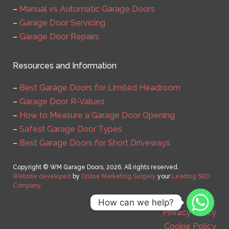
–
Manual vs Automatic Garage Doors
–
Garage Door Servicing
–
Garage Door Repairs
Resources and Information
–
Best Garage Doors for Limited Headroom
–
Garage Door R-Values
–
How to Measure a Garage Door Opening
–
Safest Garage Door Types
–
Best Garage Doors for Short Driveways
Copyright © WM Garage Doors, 2026. All rights reserved.
Website developed
by
Online Marketing Surgery
your
Leading SEO
Company
.
How can we help?
Privacy Policy
Cookie Policy