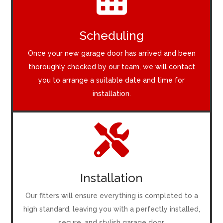
Scheduling
Once your new garage door has arrived and been
thoroughly checked by our team, we will contact
you to arrange a suitable date and time for
installation.

Installation
Our fitters will ensure everything is completed to a
high standard, leaving you with a perfectly installed,
secure, and stylish garage door.