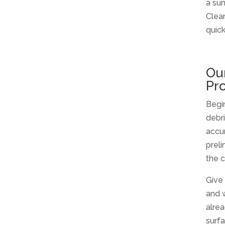
a sun
Clean
quick
Ou
Pr
Begi
debr
accum
preli
the c
Give 
and 
alrea
surfa