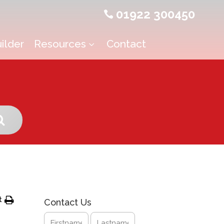
01922 300450

ilder
Resources
Contact
3
t
Contact Us
Name