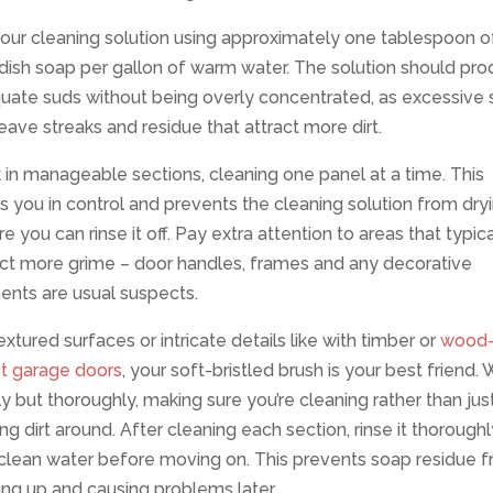
our cleaning solution using approximately one tablespoon o
dish soap per gallon of warm water. The solution should pr
uate suds without being overly concentrated, as excessive
eave streaks and residue that attract more dirt.
in manageable sections, cleaning one panel at a time. This
 you in control and prevents the cleaning solution from dry
e you can rinse it off. Pay extra attention to areas that typica
ect more grime – door handles, frames and any decorative
ents are usual suspects.
extured surfaces or intricate details like with timber or
wood
ct garage doors
, your soft-bristled brush is your best friend.
y but thoroughly, making sure you’re cleaning rather than jus
g dirt around. After cleaning each section, rinse it thoroughl
 clean water before moving on. This prevents soap residue 
ing up and causing problems later.