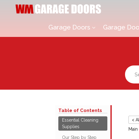
Garage Doors
Garage Door
3
Table of Contents
< A
Essential Cleaning
Supplies
Main
Our Step by Step