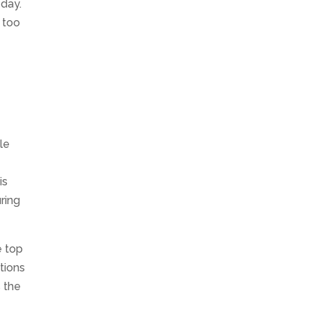
 day.
 too
le
is
ring
e top
tions
s the