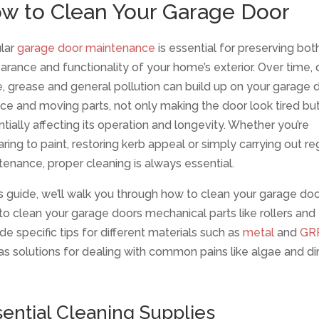
w to Clean Your Garage Door
lar
garage door maintenance
is essential for preserving bot
rance and functionality of your home’s exterior. Over time, di
, grease and general pollution can build up on your garage d
ce and moving parts, not only making the door look tired but
tially affecting its operation and longevity. Whether you’re
ring to paint, restoring kerb appeal or simply carrying out re
enance, proper cleaning is always essential.
is guide, we’ll walk you through how to clean your garage doo
o clean your garage doors mechanical parts like rollers and
de specific tips for different materials such as
metal
and
GR
as solutions for dealing with common pains like algae and dir
ential Cleaning Supplies