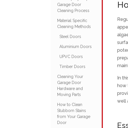
Ho
Garage Door
Cleaning Process
Regu
Material Specific
Cleaning Methods
appea
algae
Steel Doors
surfa
Aluminium Doors
poten
UPVC Doors
prepa
maint
Timber Doors
Cleaning Your
In th
Garage Door
how t
Hardware and
provi
Moving Parts
well 
How to Clean
Stubborn Stains
from Your Garage
Door
Ess