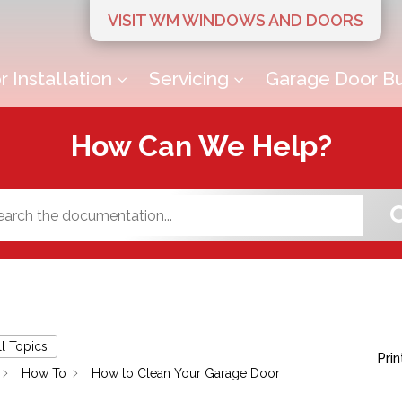
VISIT WM WINDOWS AND DOORS
 Installation
Servicing
Garage Door Bu
3
3
How Can We Help?
ll Topics
Prin
How To
How to Clean Your Garage Door