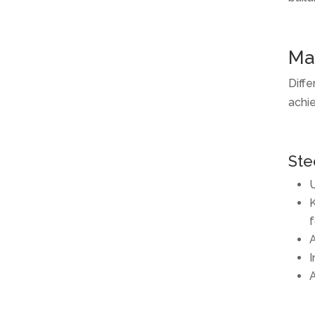
Mat
Diffe
achie
Ste
U
K
f
A
I
A