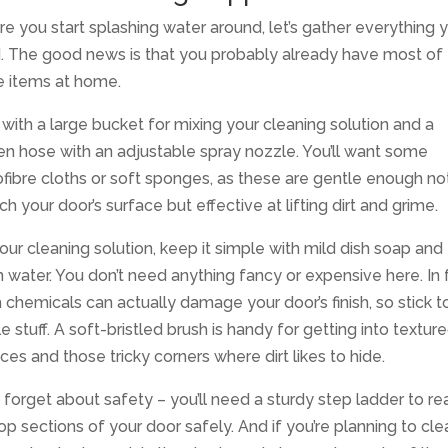
e you start splashing water around, let’s gather everything yo
. The good news is that you probably already have most of
e items at home.
 with a large bucket for mixing your cleaning solution and a
n hose with an adjustable spray nozzle. You’ll want some
fibre cloths or soft sponges, as these are gentle enough no
ch your door’s surface but effective at lifting dirt and grime.
our cleaning solution, keep it simple with mild dish soap and
water. You don’t need anything fancy or expensive here. In f
 chemicals can actually damage your door’s finish, so stick t
e stuff. A soft-bristled brush is handy for getting into textur
ces and those tricky corners where dirt likes to hide.
 forget about safety – you’ll need a sturdy step ladder to re
op sections of your door safely. And if you’re planning to cl