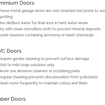
minium Doors
hese metal garage doors are rust-resistant but prone to wa
potting
se distilled water for final rinse in hard water areas
ry with clean microfibre cloth to prevent mineral deposits
void cleaners containing ammonia or harsh chemicals
VC Doors
equire gentle cleaning to prevent surface damage
tick to mild soap solutions only
ever use abrasive cleaners or scrubbing pads
egular cleaning prevents discolouration from pollutants
lean more frequently to maintain colour and finish
ber Doors