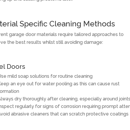
erial Specific Cleaning Methods
rent garage door materials require tailored approaches to
ve the best results whilst still avoiding damage:
el Doors
se mild soap solutions for routine cleaning
eep an eye out for water pooling as this can cause rust
ormation
lways dry thoroughly after cleaning, especially around joint
nspect regularly for signs of corrosion requiring prompt atte
void abrasive cleaners that can scratch protective coatings