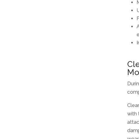
M
U
F
A
I
Cl
Mo
Duri
comp
Clean
with
atta
damp
wear