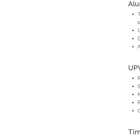
Alu
T
s
U
D
A
UP
R
S
N
R
C
Tim