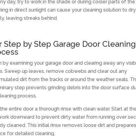
ny day, try to work in the shade or during cooler parts of the
ing in direct sunlight can cause your cleaning solution to dry
ly, leaving streaks behind.
r Step by Step Garage Door Cleaning
ocess
n by examining your garage door and clearing away any visib
is. Sweep up leaves, remove cobwebs and clear out any
ulated dirt from the tracks or around the weather seals. Th
minary step prevents grinding debris into the door surface du
leaning process.
the entire door a thorough rinse with clean water. Start at th
work downward to prevent dirty water from running over sec
dy cleaned. This initial rinse removes loose dirt and prepare
ce for detailed cleaning.