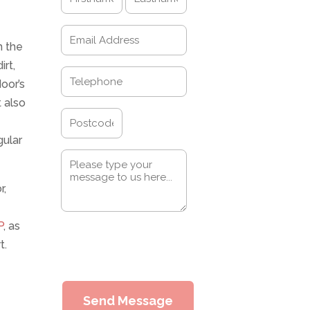
(Required)
First
Last
Email
h the
(Required)
rt,
Telephone
oor’s
(Required)
 also
Address
gular
Postcode
Message
(Required)
r,
P
, as
0 of 600 max characters
t.