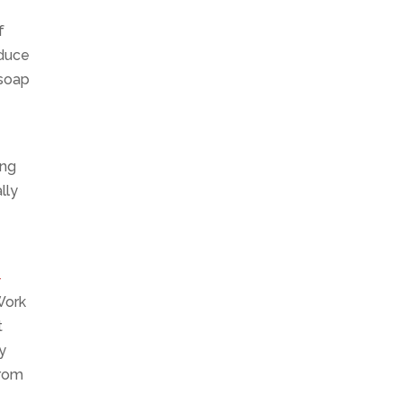
f
oduce
 soap
ing
lly
-
 Work
t
y
from