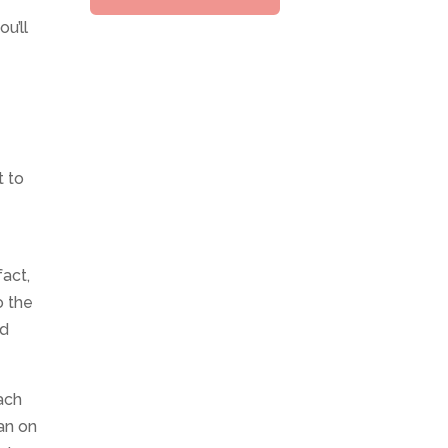
u’ll
t to
act,
o the
ed
ach
ean on