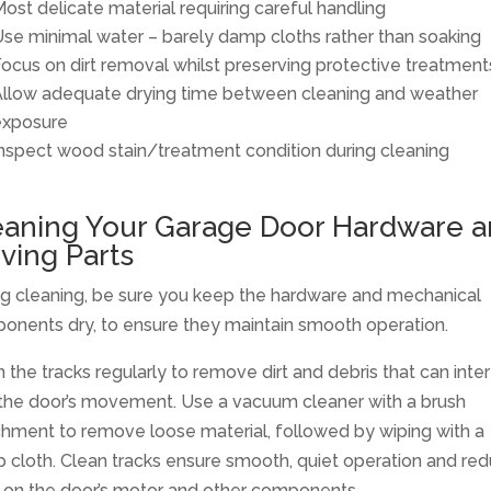
ost delicate material requiring careful handling
se minimal water – barely damp cloths rather than soaking
ocus on dirt removal whilst preserving protective treatment
llow adequate drying time between cleaning and weather
exposure
nspect wood stain/treatment condition during cleaning
eaning Your Garage Door Hardware 
ving Parts
ng cleaning, be sure you keep the hardware and mechanical
onents dry, to ensure they maintain smooth operation.
 the tracks regularly to remove dirt and debris that can inte
 the door’s movement. Use a vacuum cleaner with a brush
chment to remove loose material, followed by wiping with a
 cloth. Clean tracks ensure smooth, quiet operation and re
 on the door’s motor and other components.