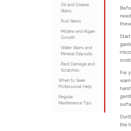
Oil and Grease
Befor
Stains
need
Rust Stains
thes
Mildew and Algae
Start
Growth
garde
Water Stains and
micro
Mineral Deposits
scrat
Paint Damage and
Scratches:
For y
warm 
When to Seek
Professional Help
harsh
gentl
Regular
Maintenance Tips
surfa
Don’t
the t