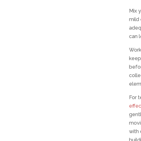
Mix y
mild 
adeq
can l
Work 
keeps
befor
coll
elem
For t
effe
gentl
movin
with
build