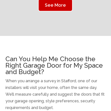
See More
Can You Help Me Choose the
Right Garage Door for My Space
and Budget?
When you arrange a survey in Stafford, one of our
installers will visit your home, often the same day.
We’ll measure carefully and suggest the doors that fit
your garage opening, style preferences, security
requirements and budget.