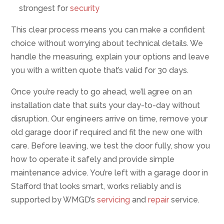
strongest for
security
This clear process means you can make a confident
choice without worrying about technical details. We
handle the measuring, explain your options and leave
you with a written quote that’s valid for 30 days.
Once you’re ready to go ahead, we’ll agree on an
installation date that suits your day-to-day without
disruption. Our engineers arrive on time, remove your
old garage door if required and fit the new one with
care. Before leaving, we test the door fully, show you
how to operate it safely and provide simple
maintenance advice. You’re left with a garage door in
Stafford that looks smart, works reliably and is
supported by WMGD’s
servicing
and
repair
service.