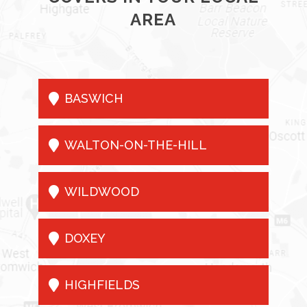
AREA

BASWICH

WALTON-ON-THE-HILL

WILDWOOD

DOXEY

HIGHFIELDS