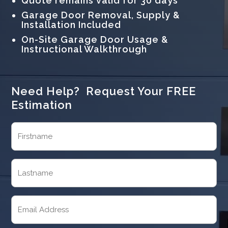
Quote remains valid for 30 days
Garage Door Removal, Supply &
Installation Included
On-Site Garage Door Usage &
Instructional Walkthrough
Need Help? Request Your FREE
Estimation
Name
(Required)
First
Last
Email
(Required)