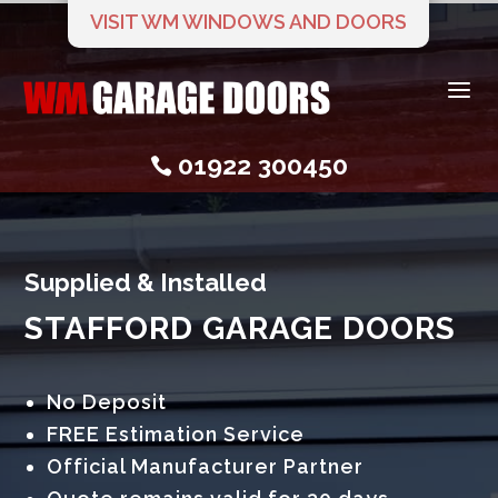
VISIT WM WINDOWS AND DOORS
a
01922 300450

Supplied & Installed
STAFFORD GARAGE DOORS
No Deposit
FREE Estimation Service
Official Manufacturer Partner