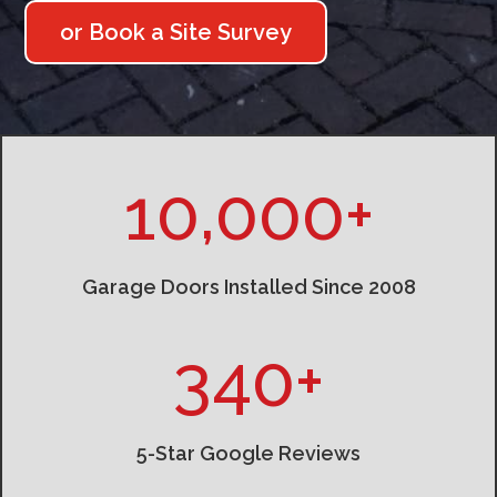
or Book a Site Survey
10,000+
Garage Doors Installed Since 2008
340+
5-Star Google Reviews