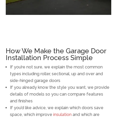
How We Make the Garage Door
Installation Process Simple
If you’re not sure, we explain the most common
types including roller, sectional, up and over and
side-hinged garage doors
If you already know the style you want, we provide
details of models so you can compare features
and finishes
If you’d like advice, we explain which doors save
space, which improve
insulation
and which are