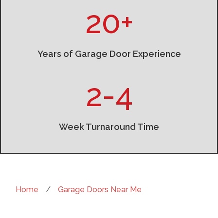
20+
Years of Garage Door Experience
2-4
Week Turnaround Time
Home
/
Garage Doors Near Me