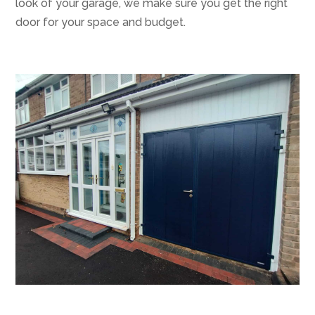
look of your garage, we make sure you get the right
door for your space and budget.