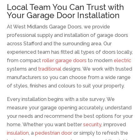
Local Team You Can Trust with
Your Garage Door Installation
At West Midlands Garage Doors, we provide
professional supply and installation of garage doors
across Stafford and the surrounding area. Our
experienced team has fitted all types of doors locally,
from compact
roller garage doors
to modern
electric
systems and
traditional
designs. We work with trusted
manufacturers so you can choose from a wide range
of styles, finishes and colours to suit your property.
Every installation begins with a site survey. We
measure your garage opening accurately, understand
your needs and recommend the best options for your
home. Whether you want better
security
, improved
insulation
, a
pedestrian door
or simply to refresh the