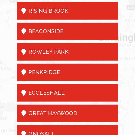

RISING BROOK

BEACONSIDE

ROWLEY PARK

PENKRIDGE

ECCLESHALL

GREAT HAYWOOD

GNOSALL