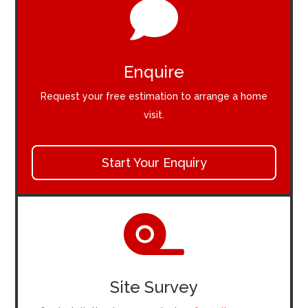

Enquire
Request your free estimation to arrange a home
visit.
Start Your Enquiry

Site Survey