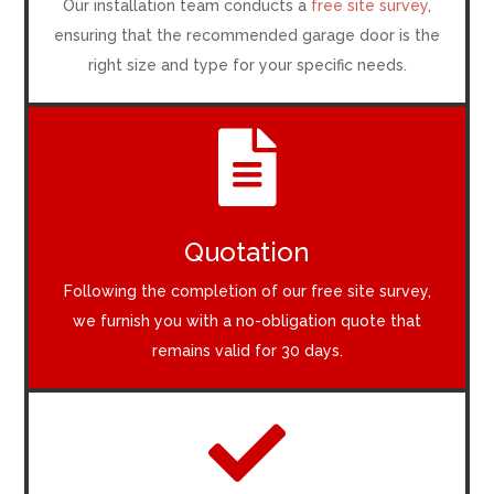
Our installation team conducts a
free site survey
,
ensuring that the recommended garage door is the
right size and type for your specific needs.

Quotation
Following the completion of our free site survey,
we furnish you with a no-obligation quote that
remains valid for 30 days.
