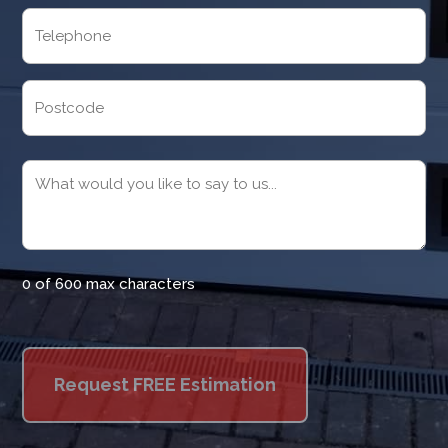
Telephone
(Required)
Address
Postcode
Message
(Required)
0 of 600 max characters