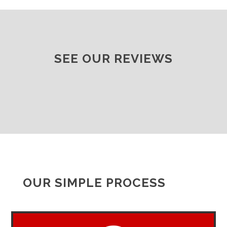
SEE OUR REVIEWS
OUR SIMPLE PROCESS