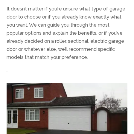
It doesn’t matter if you’re unsure what type of garage
door to choose or if you already know exactly what
you want. We can guide you through the most
popular options and explain the benefits, or if you’ve
already decided on a roller, sectional, electric garage
door or whatever else, we’ll recommend specific
models that match your preference.
.