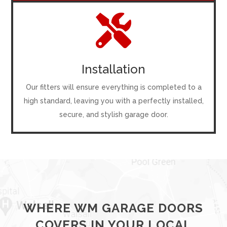

Installation
Our fitters will ensure everything is completed to a
high standard, leaving you with a perfectly installed,
secure, and stylish garage door.
WHERE WM GARAGE DOORS
COVERS IN YOUR LOCAL