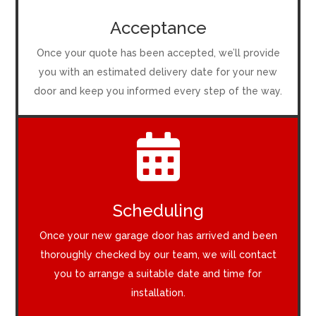
Acceptance
Once your quote has been accepted, we’ll provide
you with an estimated delivery date for your new
door and keep you informed every step of the way.

Scheduling
Once your new garage door has arrived and been
thoroughly checked by our team, we will contact
you to arrange a suitable date and time for
installation.