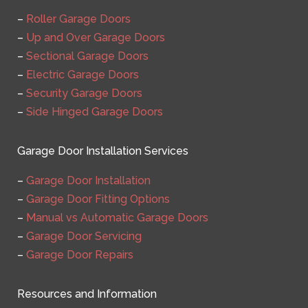
–
Roller Garage Doors
–
Up and Over Garage Doors
–
Sectional Garage Doors
–
Electric Garage Doors
–
Security Garage Doors
–
Side Hinged Garage Doors
Garage Door Installation Services
–
Garage Door Installation
–
Garage Door Fitting Options
–
Manual vs Automatic Garage Doors
–
Garage Door Servicing
–
Garage Door Repairs
Resources and Information