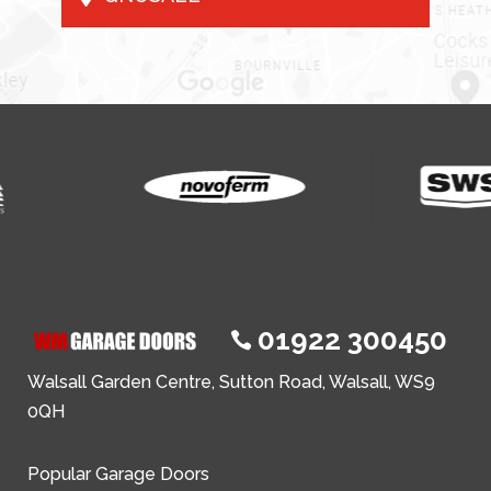
01922 300450

Walsall Garden Centre, Sutton Road, Walsall, WS9
0QH
Popular Garage Doors