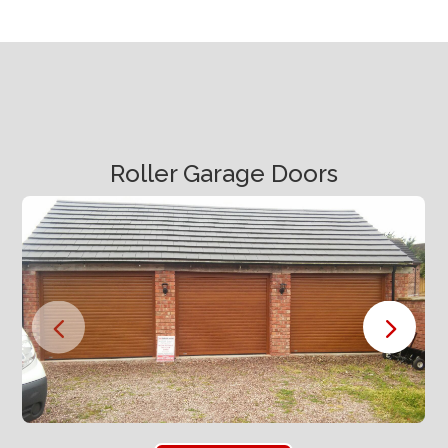
Roller Garage Doors