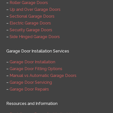
–
Roller Garage Doors
–
Up and Over Garage Doors
–
Sectional Garage Doors
–
Electric Garage Doors
–
Security Garage Doors
–
Side Hinged Garage Doors
Garage Door Installation Services
–
Garage Door Installation
–
Garage Door Fitting Options
–
Manual vs Automatic Garage Doors
–
Garage Door Servicing
–
Garage Door Repairs
Resources and Information