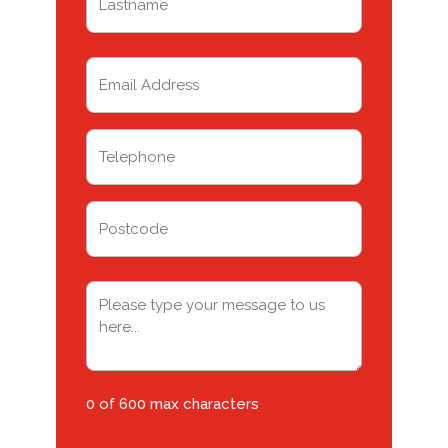
Last
Email
(Required)
Telephone
(Required)
Address
Postcode
Message
(Required)
0 of 600 max characters