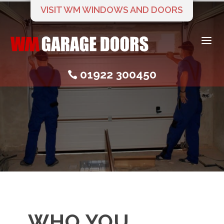
VISIT WM WINDOWS AND DOORS
a
01922 300450

WHO YOU