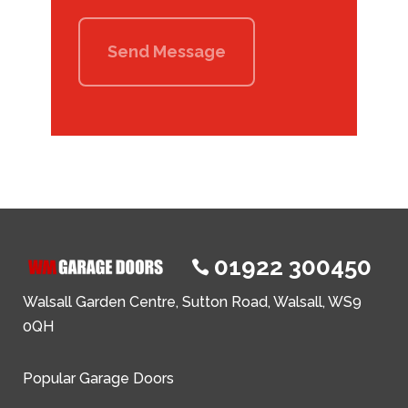
01922 300450

Walsall Garden Centre, Sutton Road, Walsall, WS9
0QH
Popular Garage Doors