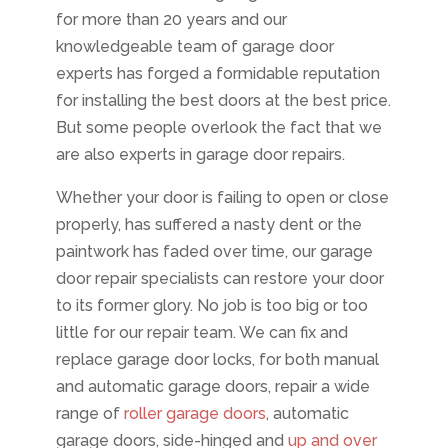
for more than 20 years and our
knowledgeable team of garage door
experts has forged a formidable reputation
for installing the best doors at the best price.
But some people overlook the fact that we
are also experts in garage door repairs.
Whether your door is failing to open or close
properly, has suffered a nasty dent or the
paintwork has faded over time, our garage
door repair specialists can restore your door
to its former glory. No job is too big or too
little for our repair team. We can fix and
replace garage door locks, for both manual
and automatic garage doors, repair a wide
range of
roller garage doors
, automatic
garage doors, side-hinged and
up and over