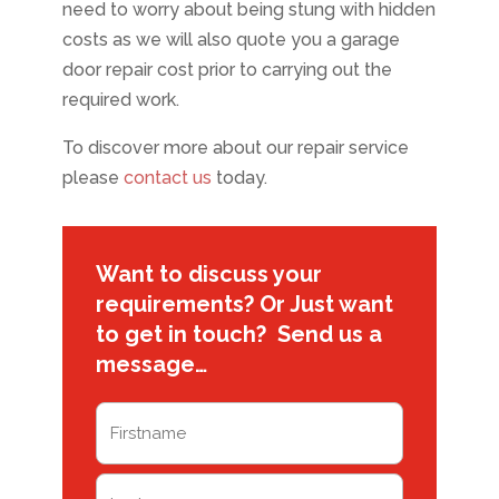
need to worry about being stung with hidden
costs as we will also quote you a garage
door repair cost prior to carrying out the
required work.
To discover more about our repair service
please
contact us
today.
Want to discuss your
requirements? Or Just want
to get in touch? Send us a
message…
Name
(Required)
First