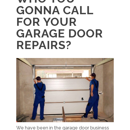
GONNA CALL
FOR YOUR
GARAGE DOOR
REPAIRS?
We have been in the garage door business