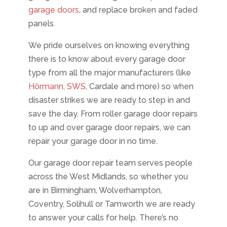
garage doors
, and replace broken and faded
panels.
We pride ourselves on knowing everything
there is to know about every garage door
type from all the major manufacturers (like
Hörmann
,
SWS
, Cardale and more) so when
disaster strikes we are ready to step in and
save the day. From roller garage door repairs
to up and over garage door repairs, we can
repair your garage door in no time.
Our garage door repair team serves people
across the West Midlands, so whether you
are in Birmingham, Wolverhampton,
Coventry, Solihull or Tamworth we are ready
to answer your calls for help. There’s no