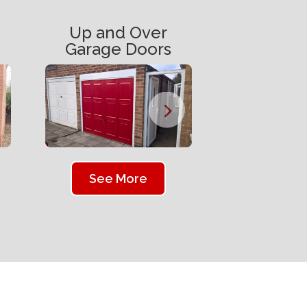
Up and Over
Garage Doors
See More