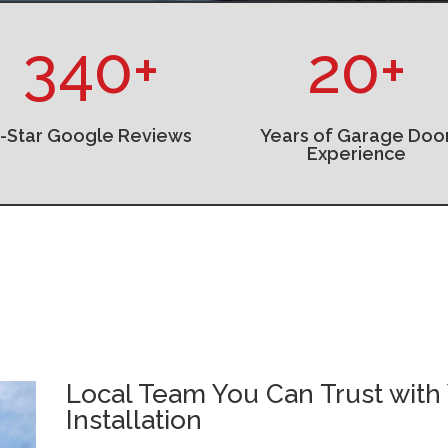
340+
20+
5-Star Google Reviews
Years of Garage Doo
Experience
Local Team You Can Trust with
Installation