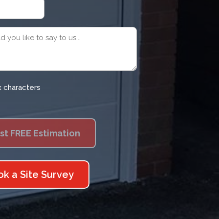
x characters
ok a Site Survey