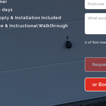
tner
Address
0 days
Postcode
Message
ly & Installation Included
(Required)
e & Instructional Walkthrough
0 of 600 ma
or Bo