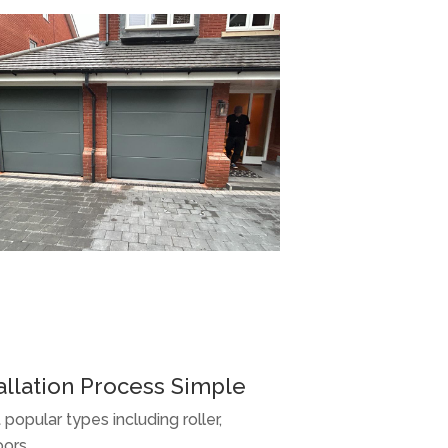
llation Process Simple
 popular types including roller,
oors