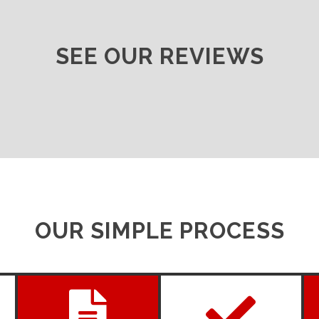
SEE OUR REVIEWS
OUR SIMPLE PROCESS

