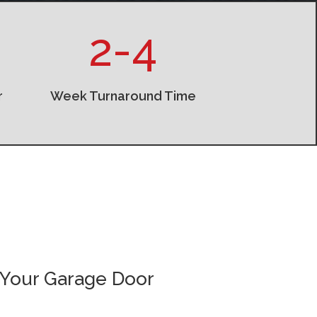
2-4
r
Week Turnaround Time
 Your Garage Door