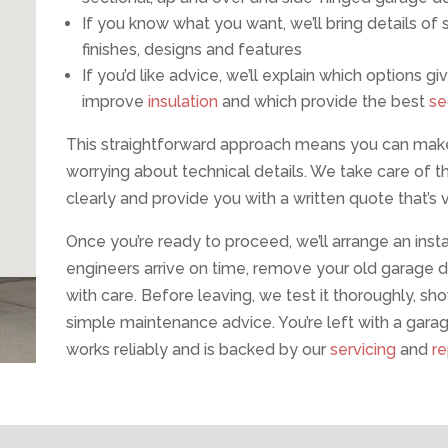
If you know what you want, we’ll bring details o
finishes, designs and features
If you’d like advice, we’ll explain which options
improve
insulation
and which provide the best
se
This straightforward approach means you can make
worrying about technical details. We take care of t
clearly and provide you with a written quote that’s v
Once you’re ready to proceed, we’ll arrange an instal
engineers arrive on time, remove your old garage do
with care. Before leaving, we test it thoroughly, sh
simple maintenance advice. You’re left with a garage
works reliably and is backed by our
servicing
and
re