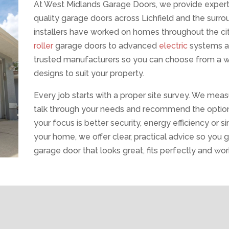
At West Midlands Garage Doors, we provide expert s
quality garage doors across Lichfield and the surr
installers have worked on homes throughout the cit
roller
garage doors to advanced
electric
systems 
trusted manufacturers so you can choose from a wid
designs to suit your property.
Every job starts with a proper site survey. We mea
talk through your needs and recommend the option
your focus is better security, energy efficiency or
your home, we offer clear, practical advice so you ge
garage door that looks great, fits perfectly and work