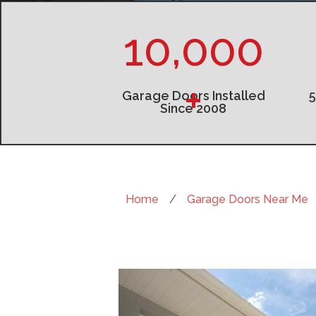
10,000
+
Garage Doors Installed
Since 2008
Home
/
Garage Doors Near Me