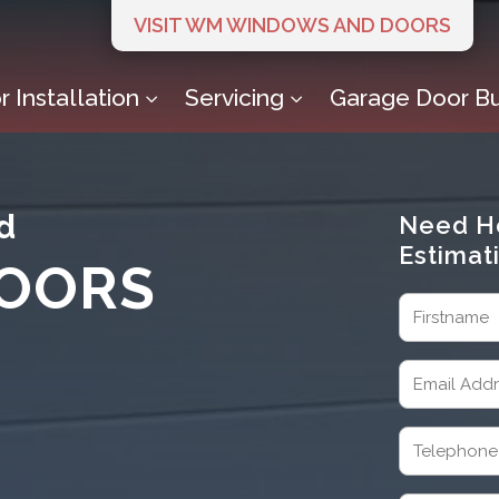
VISIT WM WINDOWS AND DOORS
 Installation
Servicing
Garage Door Bu
3
3
d
Need H
Estimat
OORS
Name
(Required)
First
Email
(Required)
Telephone
(Required)