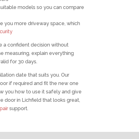
f suitable models so you can compare
 give you more driveway space, which
curity
 a confident decision without
he measuring, explain everything
alid for 30 days.
lation date that suits you. Our
or if required and fit the new one
ow you how to use it safely and give
 door in Lichfield that looks great,
pair
support.