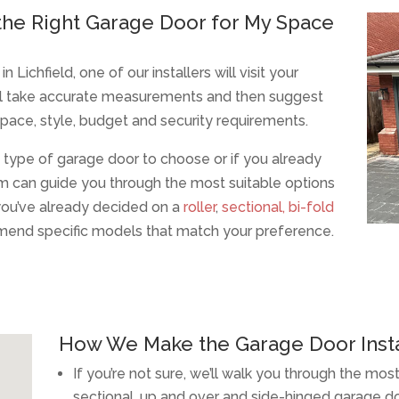
he Right Garage Door for My Space
chfield, one of our installers will visit your
’ll take accurate measurements and then suggest
space, style, budget and security requirements.
t type of garage door to choose or if you already
m can guide you through the most suitable options
f you’ve already decided on a
roller
,
sectional,
bi-fold
end specific models that match your preference.
How We Make the Garage Door Insta
If you’re not sure, we’ll walk you through the most
sectional, up and over and side-hinged garage d