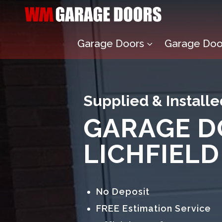
Garage Doors
Garage Door
3
Supplied & Installe
GARAGE D
LICHFIELD
No Deposit
FREE Estimation Service