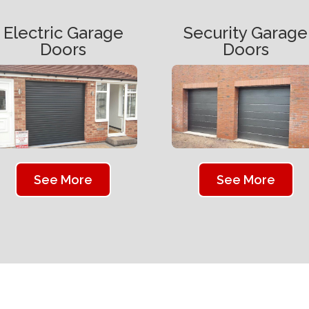
Electric Garage
Security Garage
Doors
Doors
See More
See More