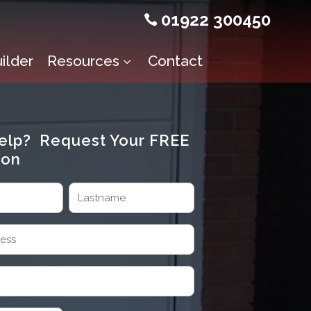
01922 300450

ilder
Resources
Contact
3
elp? Request Your FREE
ion
Last