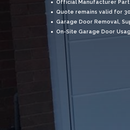
Official Manufacturer Par
Quote remains valid for 3
Garage Door Removal, Supp
On-Site Garage Door Usag