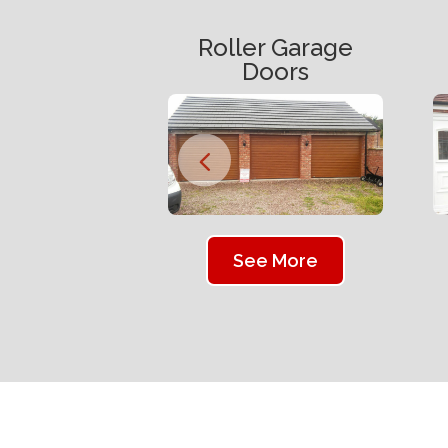
Roller Garage
Doors
See More