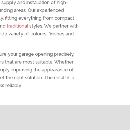
upply and installation of high-
ounding areas. Our experienced
y, fitting everything from compact
and
traditional
styles. We partner with
e variety of colours, finishes and
sure your garage opening precisely,
s that are most suitable. Whether
 simply improving the appearance of
t the right solution. The result is a
s reliably.