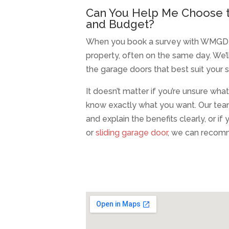
Can You Help Me Choose t
and Budget?
When you book a survey with WMGD in Li
property, often on the same day. We
the garage doors that best suit your 
It doesn’t matter if you’re unsure wha
know exactly what you want. Our tea
and explain the benefits clearly, or i
or
sliding garage door
, we can recomm