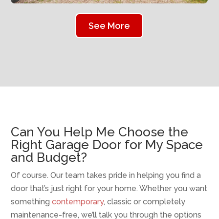
See More
Can You Help Me Choose the
Right Garage Door for My Space
and Budget?
Of course. Our team takes pride in helping you find a
door that’s just right for your home. Whether you want
something
contemporary
, classic or completely
maintenance-free, we’ll talk you through the options