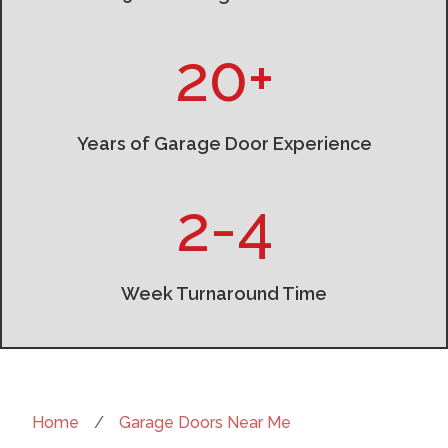
20+
Years of Garage Door Experience
2-4
Week Turnaround Time
Home
/
Garage Doors Near Me