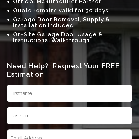
Official Manufacturer Partner
Quote remains valid for 30 days
Garage Door Removal, Supply &
Installation Included
On-Site Garage Door Usage &
Instructional Walkthrough
Need Help? Request Your FREE
Estimation
Name
(Required)
First
Last
Email