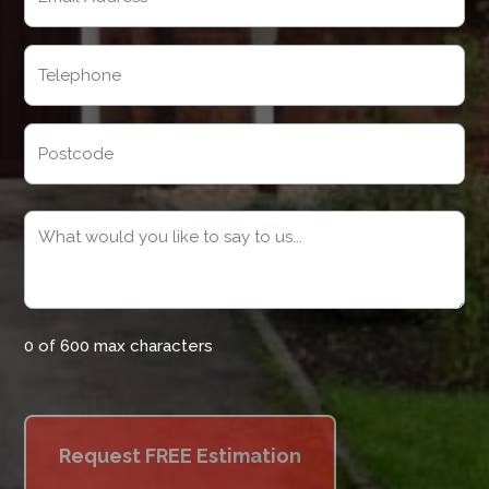
(Required)
Telephone
(Required)
Address
Postcode
Message
(Required)
0 of 600 max characters