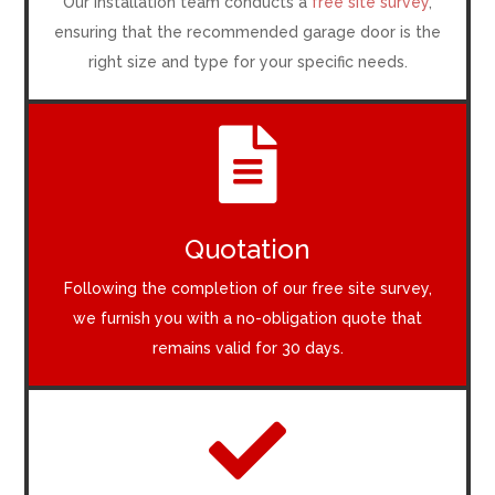
Our installation team conducts a
free site survey
,
ensuring that the recommended garage door is the
right size and type for your specific needs.

Quotation
Following the completion of our free site survey,
we furnish you with a no-obligation quote that
remains valid for 30 days.
