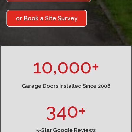
or Book a Site Survey
10,000+
Garage Doors Installed Since 2008
340+
5-Star Google Reviews