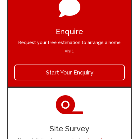

Enquire
Request your free estimation to arrange a home
visit.
Start Your Enquiry

Site Survey