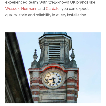
experienced team. With well-known UK brands like
Wessex
,
Hormann
and
Cardale
, you can expect
quality, style and reliability in every installation.