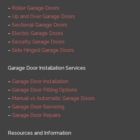
–
Roller Garage Doors
–
Up and Over Garage Doors
–
Sectional Garage Doors
–
Electric Garage Doors
–
Security Garage Doors
–
Side Hinged Garage Doors
Garage Door Installation Services
–
Garage Door Installation
–
Garage Door Fitting Options
–
Manual vs Automatic Garage Doors
–
Garage Door Servicing
–
Garage Door Repairs
Resources and Information