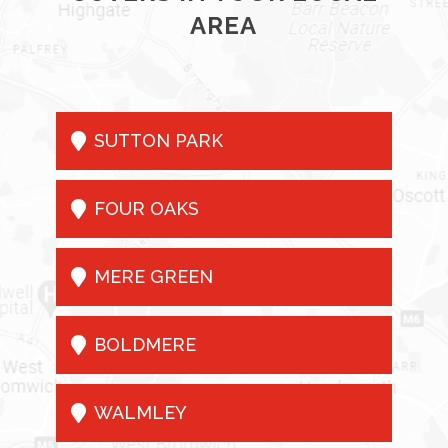
AREA

SUTTON PARK

FOUR OAKS

MERE GREEN

BOLDMERE

WALMLEY