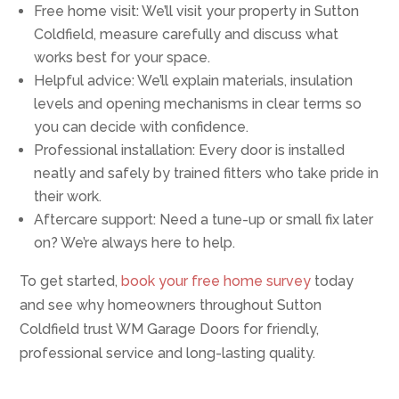
Free home visit: We’ll visit your property in Sutton
Coldfield, measure carefully and discuss what
works best for your space.
Helpful advice: We’ll explain materials, insulation
levels and opening mechanisms in clear terms so
you can decide with confidence.
Professional installation: Every door is installed
neatly and safely by trained fitters who take pride in
their work.
Aftercare support: Need a tune-up or small fix later
on? We’re always here to help.
To get started,
book your free home survey
today
and see why homeowners throughout Sutton
Coldfield trust WM Garage Doors for friendly,
professional service and long-lasting quality.