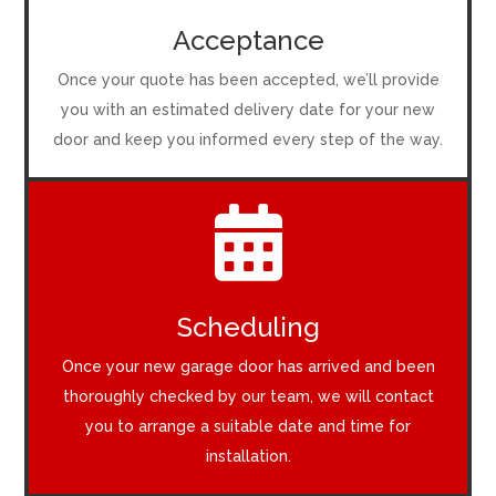
Acceptance
Once your quote has been accepted, we’ll provide
you with an estimated delivery date for your new
door and keep you informed every step of the way.

Scheduling
Once your new garage door has arrived and been
thoroughly checked by our team, we will contact
you to arrange a suitable date and time for
installation.