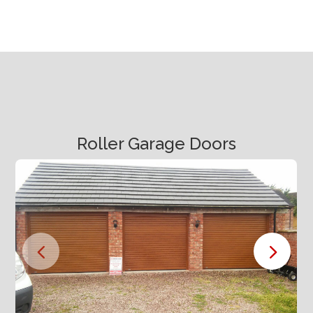
Roller Garage Doors