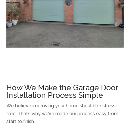
How We Make the Garage Door
Installation Process Simple
We believe improving your home should be stress-
free. That’s why we’ve made our process easy from
start to finish.