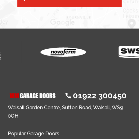
01922 300450

Walsall Garden Centre, Sutton Road, Walsall, WS9
0QH
Popular Garage Doors