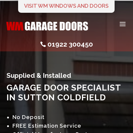
VISIT WM WINDOWS AND DOORS
a
01922 300450

Supplied & Installed
GARAGE DOOR SPECIALIST
IN SUTTON COLDFIELD
No Deposit
FREE Estimation Service