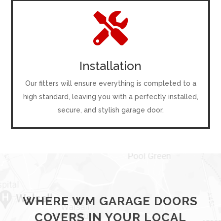

Installation
Our fitters will ensure everything is completed to a
high standard, leaving you with a perfectly installed,
secure, and stylish garage door.
WHERE WM GARAGE DOORS
COVERS IN YOUR LOCAL