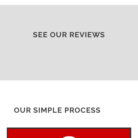
SEE OUR REVIEWS
OUR SIMPLE PROCESS