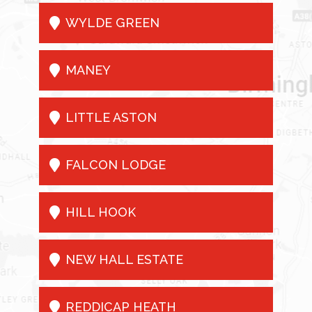

WYLDE GREEN

MANEY

LITTLE ASTON

FALCON LODGE

HILL HOOK

NEW HALL ESTATE

REDDICAP HEATH