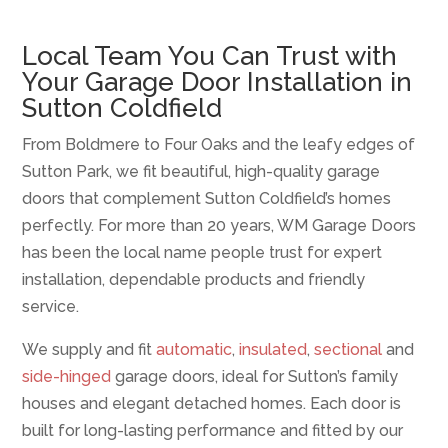
Local Team You Can Trust with
Your Garage Door Installation in
Sutton Coldfield
From Boldmere to Four Oaks and the leafy edges of
Sutton Park, we fit beautiful, high-quality garage
doors that complement Sutton Coldfield’s homes
perfectly. For more than 20 years, WM Garage Doors
has been the local name people trust for expert
installation, dependable products and friendly
service.
We supply and fit
automatic
,
insulated
,
sectional
and
side-hinged
garage doors, ideal for Sutton’s family
houses and elegant detached homes. Each door is
built for long-lasting performance and fitted by our