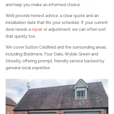
and help you make an informed choice.
We’ll provide honest advice, a clear quote and an
installation date that fits your schedule. If your current
door needs a
repair
or adjustment, we can often sort
that quickly too.
We cover Sutton Coldfield and the surrounding areas,
including Boldmere, Four Oaks, Wylde Green and
Streetly, offering prompt, friendly service backed by
genuine local expertise.