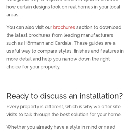
how certain designs look on real homes in your local
areas.
You can also visit our
brochures
section to download
the latest brochures from leading manufacturers
such as Hörmann and Cardale. These guides are a
useful way to compare styles, finishes and features in
more detail and help you narrow down the right
choice for your property.
Ready to discuss an installation?
Every property is different, which is why we offer site
visits to talk through the best solution for your home.
Whether you already have a style in mind or need