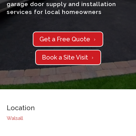
garage door supply and installation
services for local homeowners
Get a Free Quote
5
Book a Site Visit
5
Location
Walsall