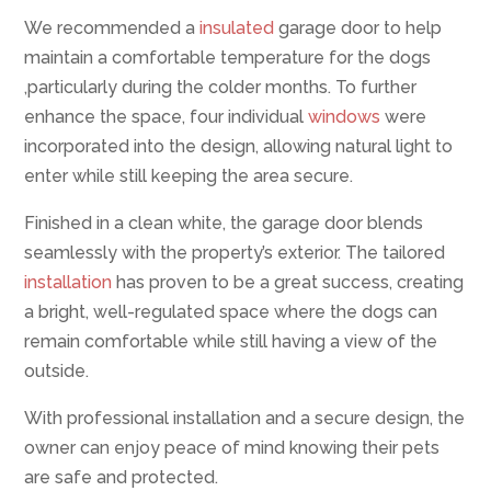
We recommended a
insulated
garage door to help
maintain a comfortable temperature for the dogs
,particularly during the colder months. To further
enhance the space, four individual
windows
were
incorporated into the design, allowing natural light to
enter while still keeping the area secure.
Finished in a clean white, the garage door blends
seamlessly with the property’s exterior. The tailored
installation
has proven to be a great success, creating
a bright, well-regulated space where the dogs can
remain comfortable while still having a view of the
outside.
With professional installation and a secure design, the
owner can enjoy peace of mind knowing their pets
are safe and protected.