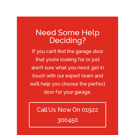
Need Some Help
Deciding?
If you can’t find the garage door
that you’re looking for, or just
aren’t sure what you need, get in
touch with our expert team and
we’ll help you choose the perfect
door for your garage.
Call Us Now On 01922
300450