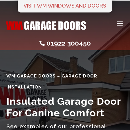
VISIT WM WINDOWS AND DOORS
a
01922 300450

WM GARAGE DOORS – GARAGE DOOR
INSTALLATION
Insulated Garage Door
For Canine Comfort
See examples of our professional