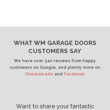
WHAT WM GARAGE DOORS
CUSTOMERS SAY
We have over 340 reviews from happy
customers on Google, and plenty more on
Checkatrade
and
Facebook
Want to share your fantastic