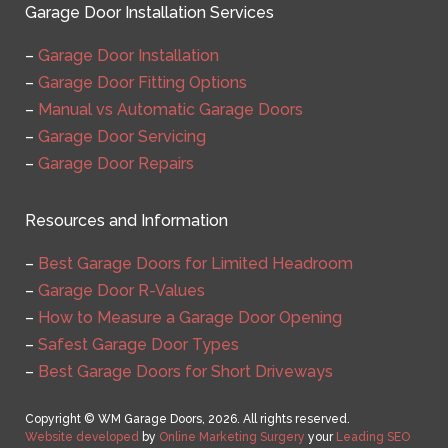
Garage Door Installation Services
–
Garage Door Installation
–
Garage Door Fitting Options
–
Manual vs Automatic Garage Doors
–
Garage Door Servicing
–
Garage Door Repairs
Resources and Information
–
Best Garage Doors for Limited Headroom
–
Garage Door R-Values
–
How to Measure a Garage Door Opening
–
Safest Garage Door Types
–
Best Garage Doors for Short Driveways
Copyright © WM Garage Doors, 2026. All rights reserved.
Website developed
by
Online Marketing Surgery
your
Leading SEO