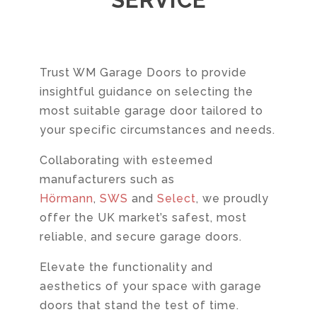
Trust WM Garage Doors to provide
insightful guidance on selecting the
most suitable garage door tailored to
your specific circumstances and needs.
Collaborating with esteemed
manufacturers such as
Hörmann
,
SWS
and
Select
, we proudly
offer the UK market’s safest, most
reliable, and secure garage doors.
Elevate the functionality and
aesthetics of your space with garage
doors that stand the test of time.