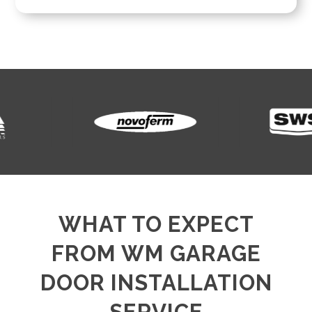
WHAT TO EXPECT
FROM WM GARAGE
DOOR INSTALLATION
SERVICE