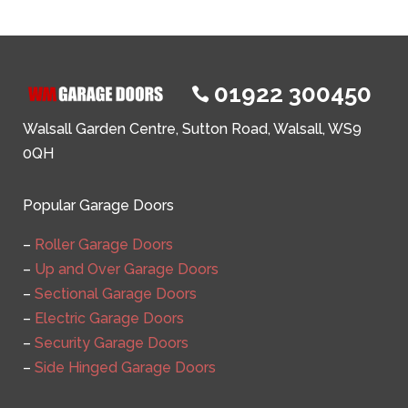
01922 300450

Walsall Garden Centre, Sutton Road, Walsall, WS9
0QH
Popular Garage Doors
–
Roller Garage Doors
–
Up and Over Garage Doors
–
Sectional Garage Doors
–
Electric Garage Doors
–
Security Garage Doors
–
Side Hinged Garage Doors