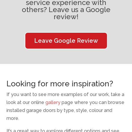
service experience with
others? Leave us a Google
review!
Leave Google Review
Looking for more inspiration?
If you want to see more examples of our work, take a
look at our online
gallery
page where you can browse
installed garage doors by type, style, colour and
more.
It’s a great way to explore different options and see