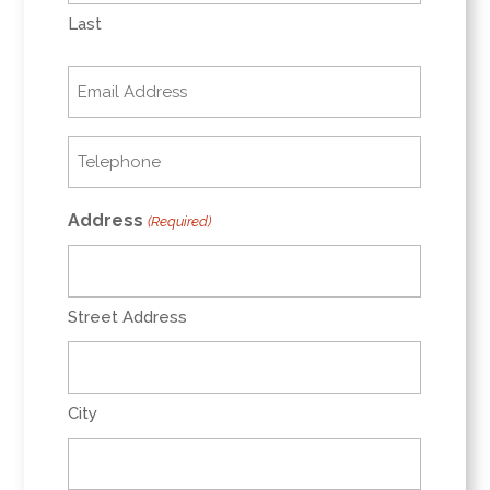
Last
Email
(Required)
Telephone
(Required)
Address
(Required)
Street Address
City