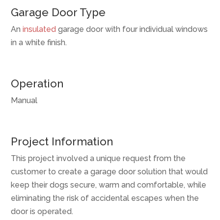
Garage Door Type
An
insulated
garage door with four individual windows
in a white finish.
Operation
Manual
Project Information
This project involved a unique request from the
customer to create a garage door solution that would
keep their dogs secure, warm and comfortable, while
eliminating the risk of accidental escapes when the
door is operated.