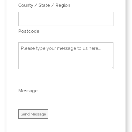
County / State / Region
Postcode
Message
(Required)
0 of 600 max characters
Message