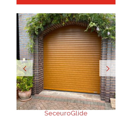
SeceuroGlide