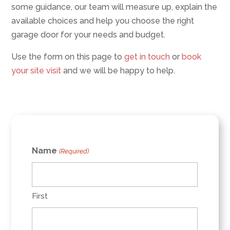
some guidance, our team will measure up, explain the
available choices and help you choose the right
garage door for your needs and budget.
Use the form on this page to
get in touch
or
book
your site visit
and we will be happy to help.
Name
(Required)
First