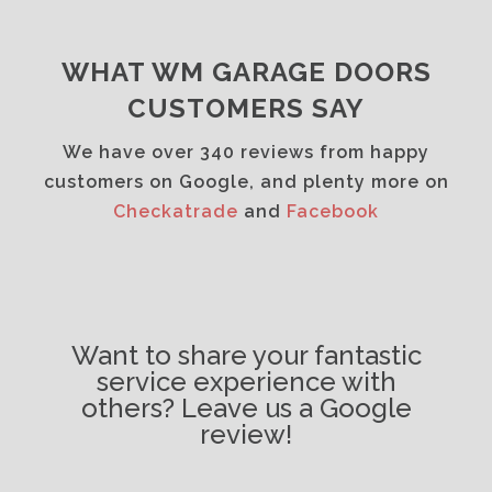
WHAT WM GARAGE DOORS
CUSTOMERS SAY
We have over 340 reviews from happy
customers on Google, and plenty more on
Checkatrade
and
Facebook
Want to share your fantastic
service experience with
others? Leave us a Google
review!