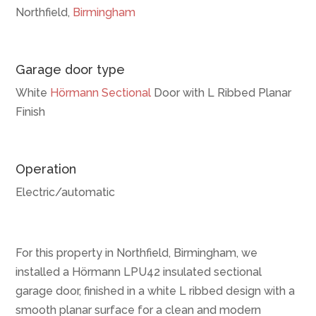
Northfield,
Birmingham
Garage door type
White
Hörmann
Sectional
Door with L Ribbed Planar
Finish
Operation
Electric/automatic
For this property in Northfield, Birmingham, we
installed a Hörmann LPU42 insulated sectional
garage door, finished in a white L ribbed design with a
smooth planar surface for a clean and modern