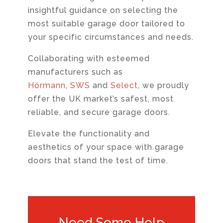
insightful guidance on selecting the
most suitable garage door tailored to
your specific circumstances and needs.
Collaborating with esteemed
manufacturers such as
Hörmann
,
SWS
and
Select
, we proudly
offer the UK market’s safest, most
reliable, and secure garage doors.
Elevate the functionality and
aesthetics of your space with garage
doors that stand the test of time.
Need Some Help