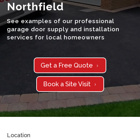
Northfield
See examples of our professional
garage door supply and installation
services for local homeowners
Get a Free Quote
5
Book a Site Visit
5
Location