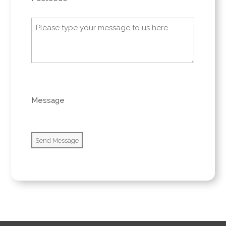
Message
(Required)
0 of 600 max characters
Message