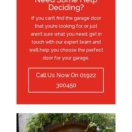
Deciding?
If you can’t find the garage door
that you’re looking for, or just
aren’t sure what you need, get in
touch with our expert team and
we’ll help you choose the perfect
door for your garage.
Call Us Now On 01922
300450