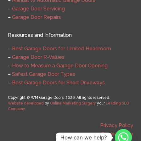
–
Manual vs Automatic Garage Doors
–
Garage Door Servicing
–
Garage Door Repairs
Resources and Information
–
Best Garage Doors for Limited Headroom
–
Garage Door R-Values
–
How to Measure a Garage Door Opening
–
Safest Garage Door Types
–
Best Garage Doors for Short Driveways
Copyright © WM Garage Doors, 2026. All rights reserved.
Website developed
by
Online Marketing Surgery
your
Leading SEO
Company
.
Privacy Policy
Cookie Policy
How can we help?