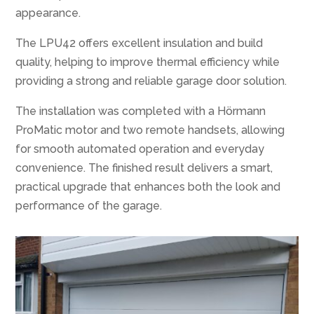
appearance.
The LPU42 offers excellent insulation and build
quality, helping to improve thermal efficiency while
providing a strong and reliable garage door solution.
The installation was completed with a Hörmann
ProMatic motor and two remote handsets, allowing
for smooth automated operation and everyday
convenience. The finished result delivers a smart,
practical upgrade that enhances both the look and
performance of the garage.