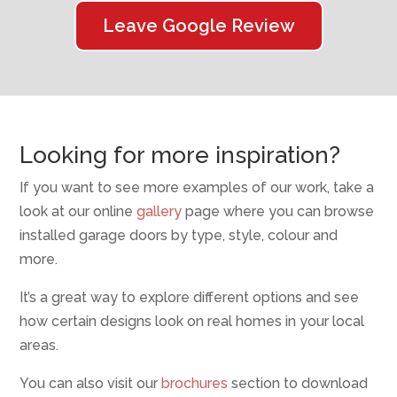
Leave Google Review
Looking for more inspiration?
If you want to see more examples of our work, take a
look at our online
gallery
page where you can browse
installed garage doors by type, style, colour and
more.
It’s a great way to explore different options and see
how certain designs look on real homes in your local
areas.
You can also visit our
brochures
section to download