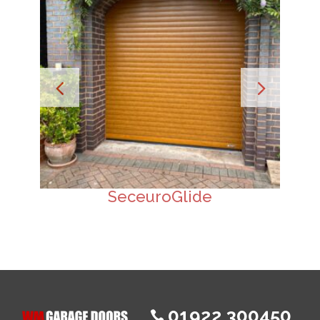
SeceuroGlide
01922 300450
