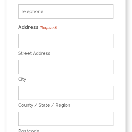
Telephone
(Required)
Address
(Required)
Street Address
City
County / State / Region
Postcode