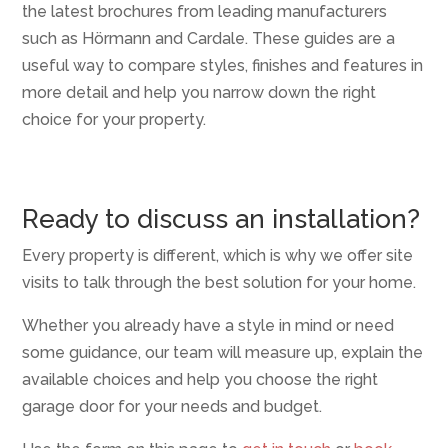
the latest brochures from leading manufacturers
such as Hörmann and Cardale. These guides are a
useful way to compare styles, finishes and features in
more detail and help you narrow down the right
choice for your property.
Ready to discuss an installation?
Every property is different, which is why we offer site
visits to talk through the best solution for your home.
Whether you already have a style in mind or need
some guidance, our team will measure up, explain the
available choices and help you choose the right
garage door for your needs and budget.