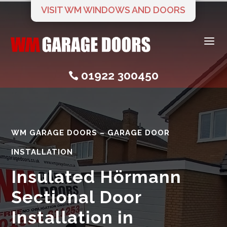
VISIT WM WINDOWS AND DOORS
a
01922 300450

WM GARAGE DOORS – GARAGE DOOR
INSTALLATION
Insulated Hörmann
Sectional Door
Installation in