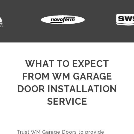
WHAT TO EXPECT
FROM WM GARAGE
DOOR INSTALLATION
SERVICE
Trust WM Garage Doors to provide