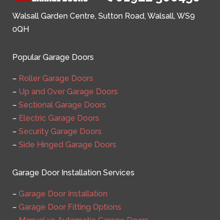
Walsall Garden Centre, Sutton Road, Walsall, WS9
0QH
Popular Garage Doors
–
Roller Garage Doors
–
Up and Over Garage Doors
–
Sectional Garage Doors
–
Electric Garage Doors
–
Security Garage Doors
–
Side Hinged Garage Doors
Garage Door Installation Services
–
Garage Door Installation
–
Garage Door Fitting Options