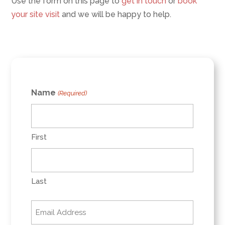
Use the form on this page to
get in touch
or
book
your site visit
and we will be happy to help.
Name
(Required)
First
Last
Email
(Required)